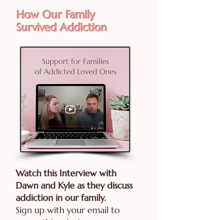
How Our Family
Survived Addiction
Watch this Interview with
Dawn and Kyle as they discuss
addiction in our family.
Sign up with your email to