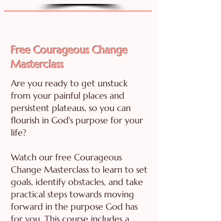
Free Courageous Change
Masterclass
Are you ready to get unstuck
from your painful places and
persistent plateaus, so you can
flourish in God's purpose for your
life?
Watch our free Courageous
Change Masterclass to learn to set
goals, identify obstacles, and take
practical steps towards moving
forward in the purpose God has
for you. This course includes a