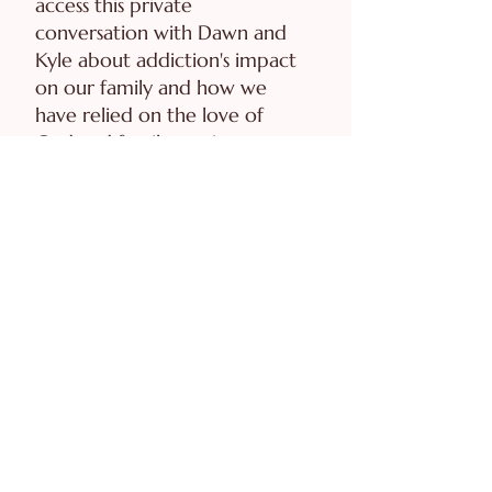
access this private
conversation with Dawn and
Kyle about addiction's impact
on our family and how we
have relied on the love of
God and family not just
survive, but thrive as a family.
ACCESS INTERVIEW
Biblical Boundaries Study
Guide