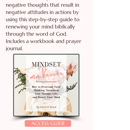
negative thoughts that result in
negative attitudes in actions by
using this step-by-step guide to
renewing your mind biblically
through the word of God.
Includes a workbook and prayer
journal.
ACCESS GUIDE