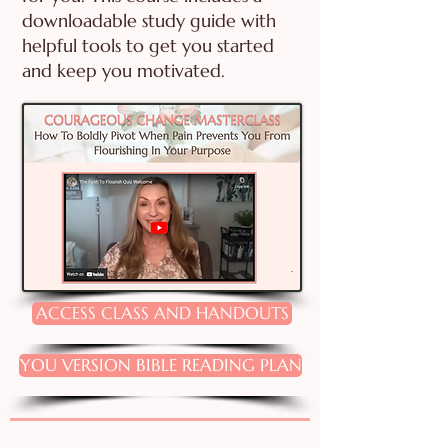
downloadable study guide with
helpful tools to get you started
and keep you motivated.
ACCESS CLASS AND HANDOUTS
YOU VERSION BIBLE READING PLAN