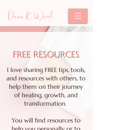
Dawn R. Ward
FREE RESOURCES
I love sharing FREE tips, tools,
and resources with others, to
help them on their journey
of healing, growth, and
transformation.
You will find resources to
help you personally or to