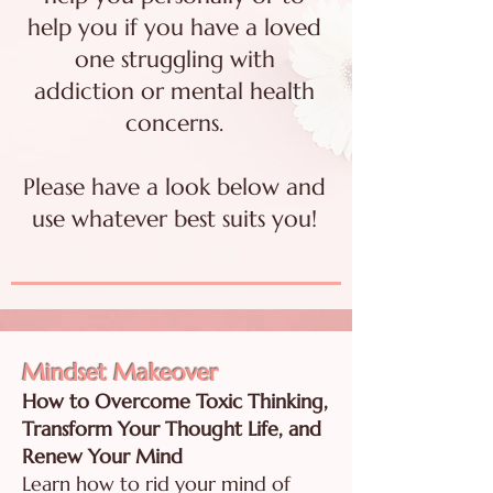
help you if you have a loved
one struggling with
addiction or mental health
concerns.
Please have a look below and
use whatever best suits you!
Mindset Makeover
How to Overcome Toxic Thinking,
Transform Your Thought Life, and
Renew Your Mind
Learn how to rid your mind of