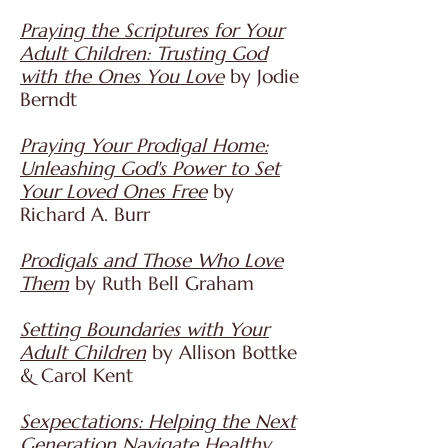
Praying the Scriptures for Your
Adult Children: Trusting God
with the Ones You Love
by Jodie
Berndt
Praying Your Prodigal Home:
Unleashing God's Power to Set
Your Loved Ones Free
by
Richard A. Burr
Prodigals and Those Who Love
Them
by Ruth Bell Graham
Setting Boundaries with Your
Adult Children
by Allison Bottke
& Carol Kent
Sexpectations: Helping the Next
Generation Navigate Healthy