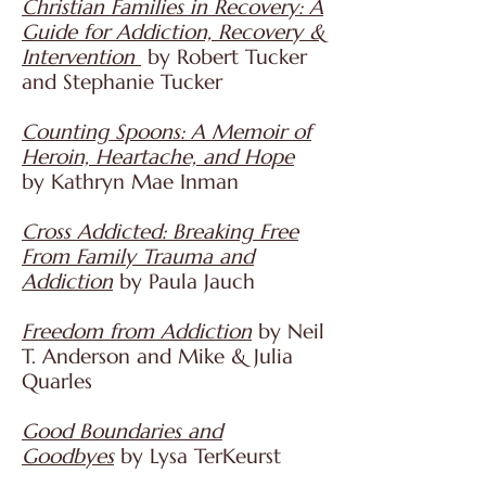
Christian Families in Recovery: A
Guide for Addiction, Recovery &
Intervention
by Robert Tucker
and Stephanie Tucker
Counting Spoons: A Memoir of
Heroin, Heartache, and Hope
by
Kathryn Mae Inman
Cross Addicted: Breaking Free
From Family Trauma and
Addiction
by Paula Jauch
Freedom from Addiction
by Neil
T. Anderson and Mike & Julia
Quarles
Good Boundaries and
Goodbyes
by Lysa TerKeurst