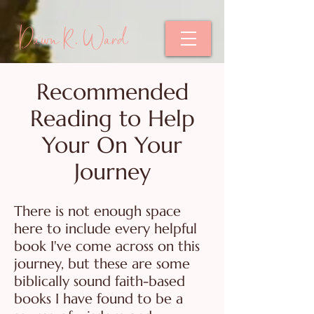
Dawn R. Ward
Recommended
Reading to Help
Your On Your
Journey
There is not enough space
here to include every helpful
book I've come across on this
journey, but these are some
biblically sound faith-based
books I have found to be a