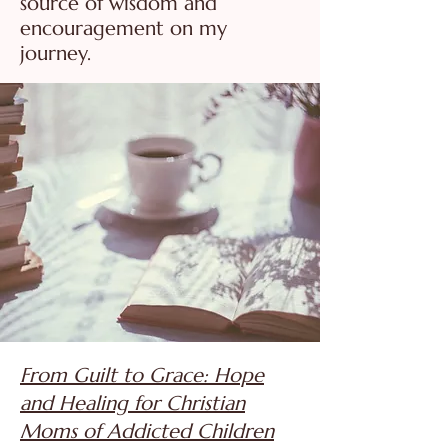
source of wisdom and
encouragement on my
journey.
From Guilt to Grace: Hope
and Healing for Christian
Moms of Addicted Children