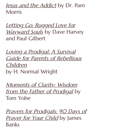
Jesus and the Addict
by Dr. Pam
Morris
Letting Go: Rugged Love for
Wayward Souls
by Dave Harvey
and Paul Gilbert
Loving a Prodigal: A Survival
Guide for Parents of Rebellious
Children
by H. Normal Wright
Moments of Clarity: Wisdom
from the Father of Prodigal
by
Tom Yohe
P
rayers for Prodigals: 90 Days of
Prayer for Your Child
by James
Banks