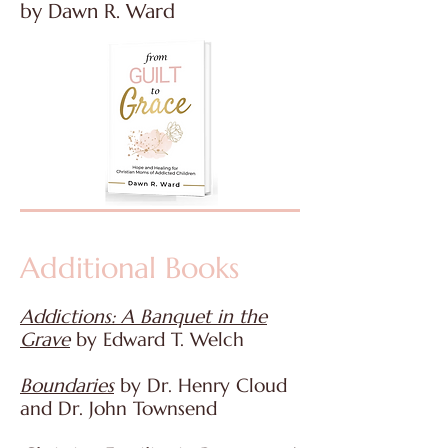
by Dawn R. Ward
Additional Books
Addictions: A Banquet in the
Grave
by Edward T. Welch
Boundaries
by Dr. Henry Cloud
and Dr. John Townsend