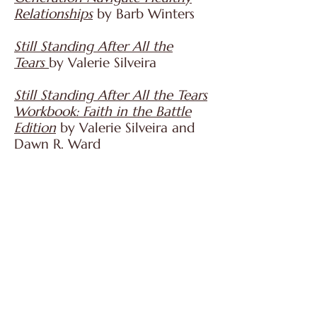
Relationships
by Barb Winters
Still Standing After All the
Tears
by Valerie Silveira
Still Standing After All the Tears
Workbook: Faith in the Battle
Edition
by Valerie Silveira and
Dawn R. Ward
Son Down, Son Up: How One
Mother Battled Her Son's
Addiction, Found Hope, and
Survived
by Brenda Seals
The Heart of Addiction: A
Biblical Perspective
by Mark E.
Shaw