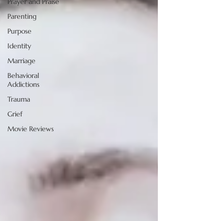
Prayer and Praise
Parenting
Purpose
Identity
Marriage
Behavioral
Addictions
Trauma
Grief
Movie Reviews