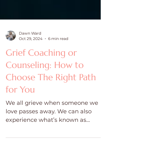
Dawn Ward
Oct 29, 2024
6 min read
Grief Coaching or
Counseling: How to
Choose The Right Path
for You
We all grieve when someone we
love passes away. We can also
experience what’s known as
ambiguous grief,