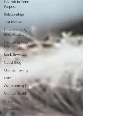
Flourish in Your
Purpose
Relationships
Testimonies
Devotionals &
Bible Studies
Flourish in Your
Pain
Book Reviews
Guest Blog
Christian Living
Faith
Overcoming Fear
Mental Health
Grace
Holidays