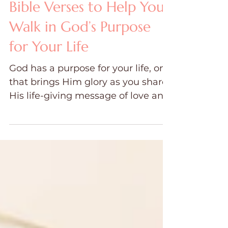
Dawn Ward
Jul 25, 2024
11 min read
Bible Verses to Help You
Walk in God’s Purpose
for Your Life
God has a purpose for your life, one
that brings Him glory as you share
His life-giving message of love and
salvation with others.