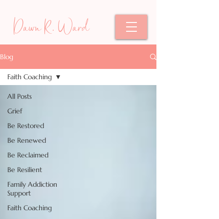
Dawn R. Ward
Blog
Faith Coaching
All Posts
Grief
Be Restored
Be Renewed
Be Reclaimed
Be Resilient
Family Addiction
Support
Faith Coaching