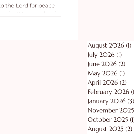
o the Lord for peace
ing
Purpose
t racing? Fear rushes in
tch your thoughts.
part is that the
ed. The issue is not
August 2026
(1)
1
started the fear is still
of you. Sometimes peace
July 2026
(1)
1 po
cause we do not love
June 2026
(2)
2 p
 or pray enough, but
May 2026
(1)
1 p
ery loud in a very real
April 2026
(2)
2 
February 2026
(
January 2026
(3
November 2025
October 2025
(1
August 2025
(2)