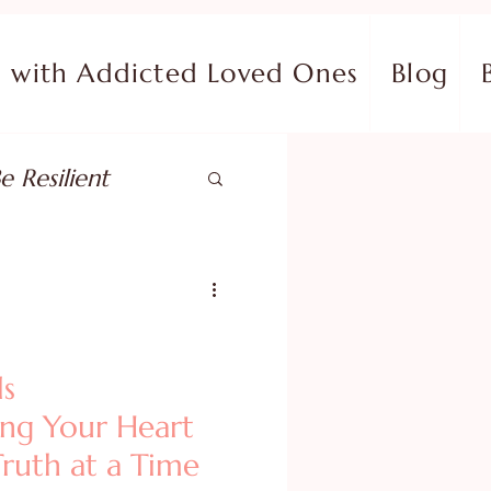
with Addicted Loved Ones
Blog
e Resilient
pose
ish in Your Pain
ls
ing Your Heart
ing Fear
ruth at a Time