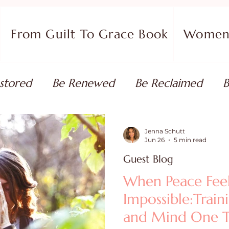
From Guilt To Grace Book
Women 
stored
Be Renewed
Be Reclaimed
B
ort
Faith Coaching
Flourish in Your Pur
Jenna Schutt
Jun 26
5 min read
Guest Blog
monies
Devotionals & Bible Studies
Flour
When Peace Fee
Impossible:Train
 Blog
Christian Living
Faith
Overcom
and Mind One T