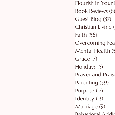
Flourish in Your 
Book Reviews
(6
Guest Blog
(37)
3
Christian Living
Faith
(56)
56 post
Overcoming Fea
Mental Health
(
Grace
(7)
7 posts
Holidays
(5)
5 pos
Prayer and Prais
Parenting
(39)
39
Purpose
(17)
17 po
Identity
(13)
13 po
Marriage
(9)
9 po
Behavioral Addi