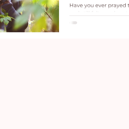
Have you ever prayed t
ce
Holidays
Prayer and Praise
Parent
and still felt your hear
before you can even ca
And maybe the hardest 
Behavioral Addictions
Trauma
Grief
situation has not chang
resolved. The thing that 
sitting right in front 
feels far away, not be
Jesus, know Scripture,
because fear can feel v
situation.