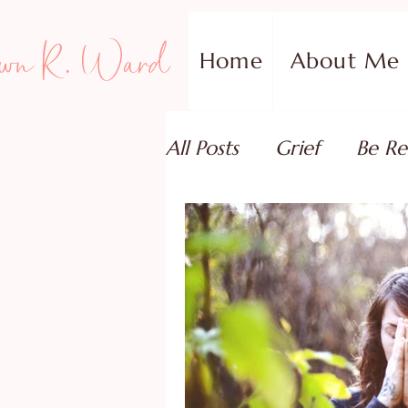
wn R. Ward
Home
About Me
All Posts
Grief
Be Re
Family Addiction Supp
Relationships
Testi
Book Reviews
Guest