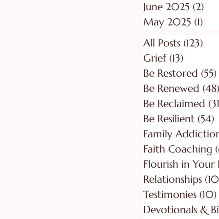
June 2025
(2)
2 p
May 2025
(1)
1 p
All Posts
(123)
123
Grief
(13)
13 posts
Be Restored
(55)
Be Renewed
(48
Be Reclaimed
(31
Be Resilient
(54)
5
Faith Coaching
(
Flourish in Your
Relationships
(10
Testimonies
(10)