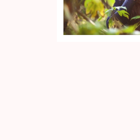
Mental Health
Gra
Identity
Marriage
Movie Reviews