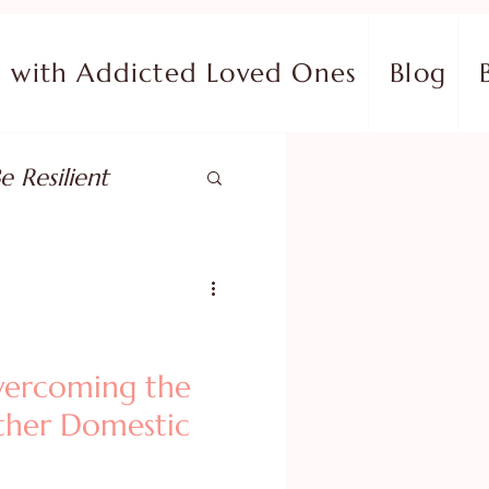
with Addicted Loved Ones
Blog
e Resilient
pose
ish in Your Pain
vercoming the
Other Domestic
ing Fear