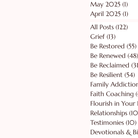
May 2025
(1)
1 p
April 2025
(1)
1 p
All Posts
(122)
122
Grief
(13)
13 posts
Be Restored
(55)
Be Renewed
(48
Be Reclaimed
(31
Be Resilient
(54)
5
Faith Coaching
(
Flourish in Your
Relationships
(10
Testimonies
(10)