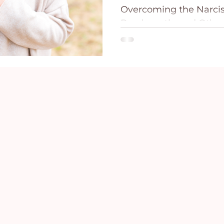
Overcoming the Narciss
ce
Holidays
Prayer and Praise
Parent
Psychopath, and Other
The Comprehensive Ha
Remove, and...
Behavioral Addictions
Trauma
Grief