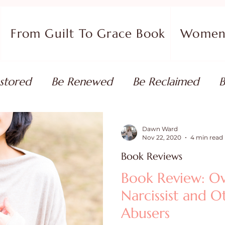
From Guilt To Grace Book
Women 
stored
Be Renewed
Be Reclaimed
B
ort
Faith Coaching
Flourish in Your Pur
Dawn Ward
Nov 22, 2020
4 min read
Book Reviews
monies
Devotionals & Bible Studies
Flour
Book Review: O
Narcissist and 
 Blog
Christian Living
Faith
Overcom
Abusers