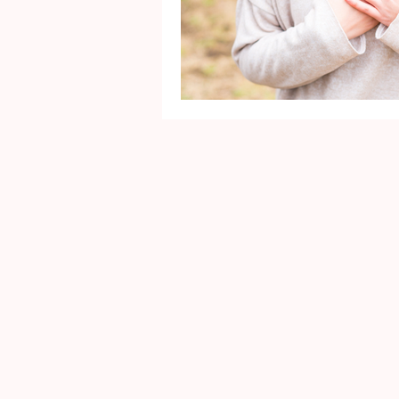
Mental Health
Gra
Identity
Marriage
Movie Reviews