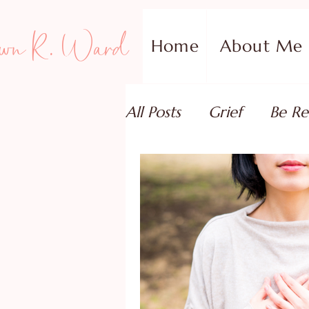
wn R. Ward
Home
About Me
All Posts
Grief
Be Re
Family Addiction Supp
Relationships
Testi
Book Reviews
Guest