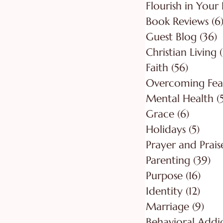
Flourish in Your 
Book Reviews
(6
Guest Blog
(36)
3
Christian Living
Faith
(56)
56 post
Overcoming Fea
Mental Health
(
Grace
(6)
6 posts
Holidays
(5)
5 pos
Prayer and Prais
Parenting
(39)
39
Purpose
(16)
16 po
Identity
(12)
12 po
Marriage
(9)
9 po
Behavioral Addi