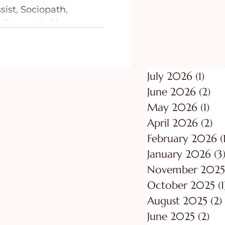
ist, Sociopath,
ing
Purpose
 Domestic Abusers:
ndbook to Recognize,
July 2026
(1)
1 po
June 2026
(2)
2 p
May 2026
(1)
1 p
April 2026
(2)
2 
February 2026
(
January 2026
(3
November 2025
October 2025
(1
August 2025
(2)
June 2025
(2)
2 p