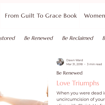
From Guilt To Grace Book
Women 
stored
Be Renewed
Be Reclaimed
B
ort
Faith Coaching
Flourish in Your Pur
Dawn Ward
Mar 31, 2018
3 min read
Be Renewed
monies
Devotionals & Bible Studies
Flour
Love Triumphs
When you were dead in
 Blog
Christian Living
Faith
Overcom
uncircumcision of you