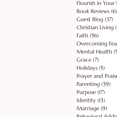
Flourish in Your 
Book Reviews
(6
Guest Blog
(37)
3
Christian Living
Faith
(56)
56 post
Overcoming Fea
Mental Health
(
Grace
(7)
7 posts
Holidays
(5)
5 pos
Prayer and Prais
Parenting
(39)
39
Purpose
(17)
17 po
Identity
(13)
13 po
Marriage
(9)
9 po
Behavioral Addi