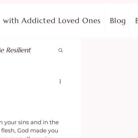
with Addicted Loved Ones
Blog
e Resilient
pose
ish in Your Pain
 your sins and in the
ing Fear
r flesh, God made you