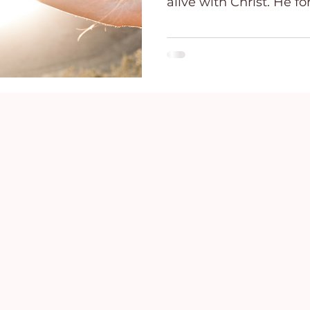
alive with Christ. He for
ce
Holidays
Prayer and Praise
Parent
Behavioral Addictions
Trauma
Grief