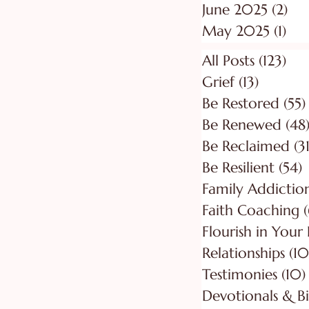
June 2025
(2)
2 p
May 2025
(1)
1 p
All Posts
(123)
123
Grief
(13)
13 posts
Be Restored
(55)
Be Renewed
(48
Be Reclaimed
(31
Be Resilient
(54)
5
Faith Coaching
(
Flourish in Your
Relationships
(10
Testimonies
(10)