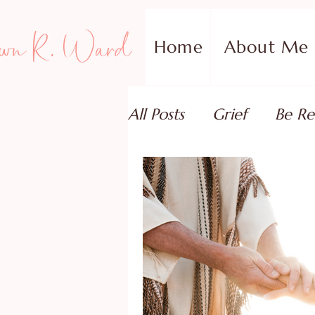
wn R. Ward
Home
About Me
All Posts
Grief
Be Re
Family Addiction Supp
Relationships
Testi
Book Reviews
Guest