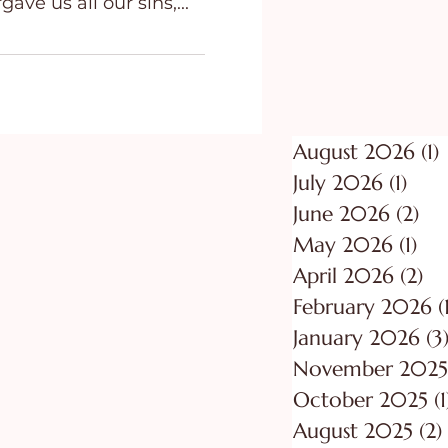
gave us all our sins,...
ing
Purpose
August 2026
(1)
1
July 2026
(1)
1 po
June 2026
(2)
2 p
May 2026
(1)
1 p
April 2026
(2)
2 
February 2026
(
January 2026
(3
November 2025
October 2025
(1
August 2025
(2)