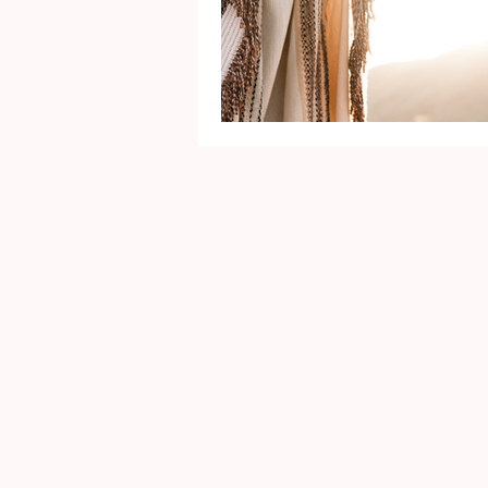
Mental Health
Gra
Identity
Marriage
Movie Reviews