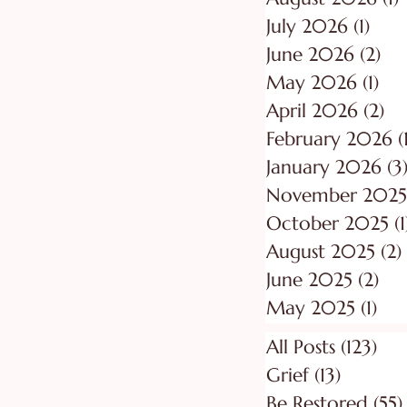
July 2026
(1)
1 po
June 2026
(2)
2 p
May 2026
(1)
1 p
April 2026
(2)
2 
February 2026
(
January 2026
(3
November 2025
October 2025
(1
August 2025
(2)
June 2025
(2)
2 p
May 2025
(1)
1 p
All Posts
(123)
123
Grief
(13)
13 posts
Be Restored
(55)