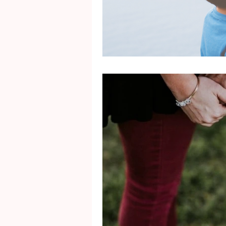
Mental Health
Gra
Identity
Marriage
Movie Reviews