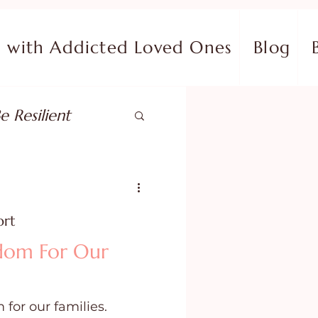
with Addicted Loved Ones
Blog
e Resilient
pose
ort
ish in Your Pain
edom For Our
ing Fear
 for our families.