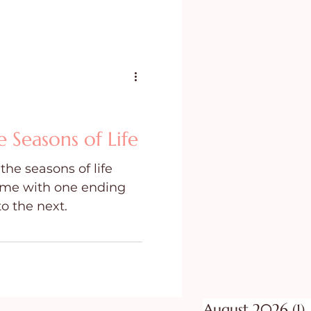
e Seasons of Life
he seasons of life
time with one ending
to the next.
August 2026
(1)
1