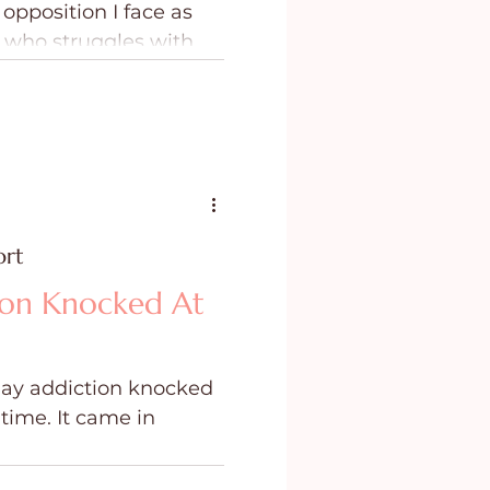
opposition I face as
ing
Purpose
 who struggles with
lness, I came to the
that I need a Contender
rces of evil waging war
y family.
ort
ion Knocked At
 day addiction knocked
t time. It came in