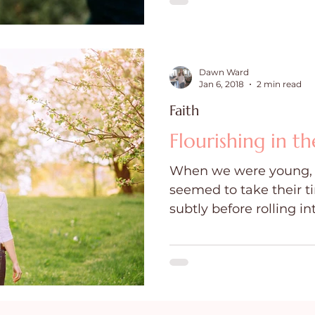
Dawn Ward
Jan 6, 2018
2 min read
Faith
Flourishing in th
When we were young, t
seemed to take their 
subtly before rolling in