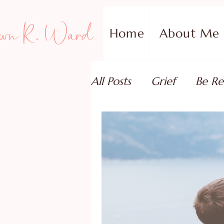
wn R. Ward
Home
About Me
All Posts
Grief
Be Re
Family Addiction Supp
Relationships
Testi
Book Reviews
Guest