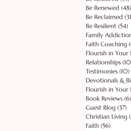
Be Renewed
(48
Be Reclaimed
(31
Be Resilient
(54)
5
Faith Coaching
(
Flourish in Your
Relationships
(10
Testimonies
(10)
Flourish in Your 
Book Reviews
(6
Guest Blog
(37)
3
Christian Living
Faith
(56)
56 post