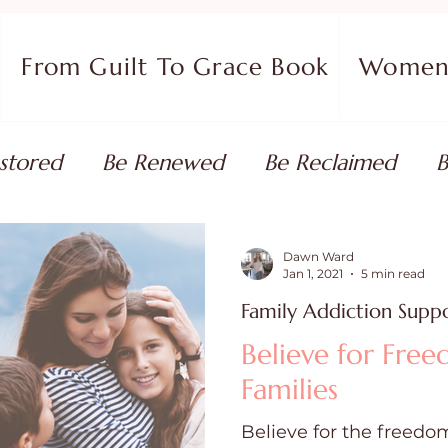
From Guilt To Grace Book
Women 
stored
Be Renewed
Be Reclaimed
B
ort
Faith Coaching
Flourish in Your Pur
Dawn Ward
Jan 1, 2021
5 min read
Family Addiction Supp
monies
Devotionals & Bible Studies
Flour
Believe for Fre
Families
 Blog
Christian Living
Faith
Overcom
Believe for the freedom