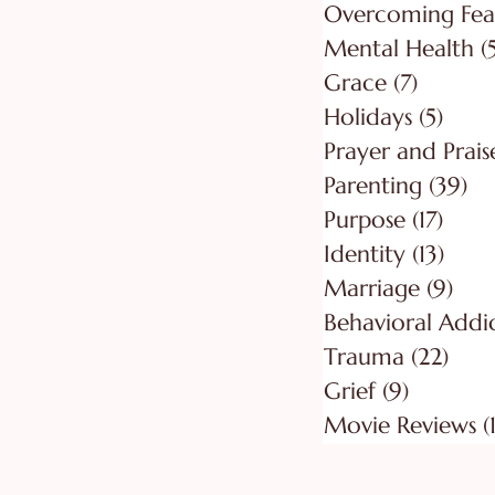
Overcoming Fea
Mental Health
(
Grace
(7)
7 posts
Holidays
(5)
5 pos
Prayer and Prais
Parenting
(39)
39
Purpose
(17)
17 po
Identity
(13)
13 po
Marriage
(9)
9 po
Behavioral Addi
Trauma
(22)
22 p
Grief
(9)
9 posts
Movie Reviews
(