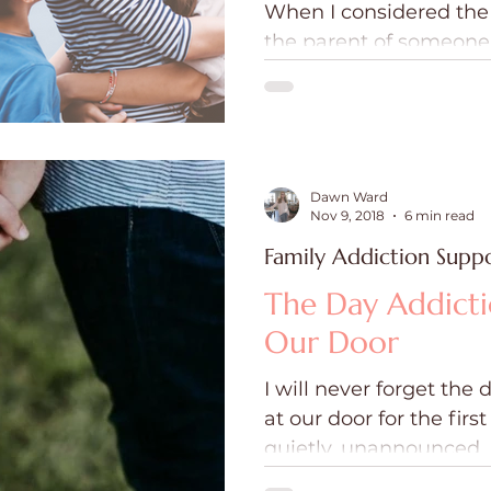
When I considered the 
ce
Holidays
Prayer and Praise
Parent
the parent of someone
addiction and mental il
desperate realization 
Behavioral Addictions
Trauma
Grief
mightier than these fo
against my child and m
Dawn Ward
Nov 9, 2018
6 min read
Family Addiction Supp
The Day Addict
Our Door
I will never forget the
at our door for the firs
quietly, unannounced.