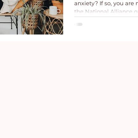
anxiety? If so, you are
ce
Holidays
Prayer and Praise
Parent
the National Alliance o
(NAMI), over 40 million 
U.S. have an anxiety disorder.1 A
Behavioral Addictions
Trauma
Grief
people will occasional
symptoms of fear and 
find their symptoms to
our symptoms may vary
for those of us who are
can find comfort in Hi