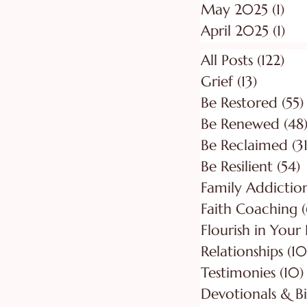
May 2025
(1)
1 p
April 2025
(1)
1 p
All Posts
(122)
122
Grief
(13)
13 posts
Be Restored
(55)
Be Renewed
(48
Be Reclaimed
(31
Be Resilient
(54)
5
Faith Coaching
(
Flourish in Your
Relationships
(10
Testimonies
(10)