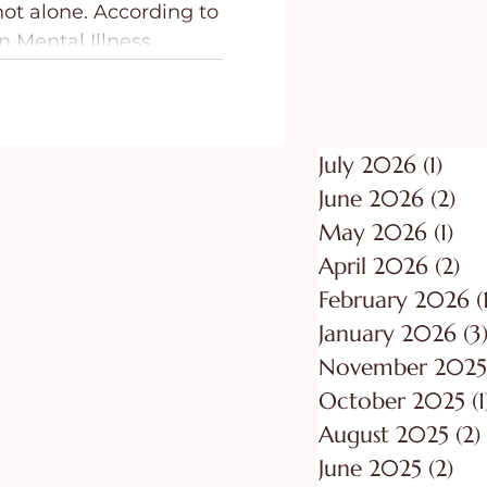
 not alone. According to
ing
Purpose
n Mental Illness
adults (19.1%) in the
lthough most
ly experience mild
anxiety, others may
July 2026
(1)
1 po
 be debilitating. While
June 2026
(2)
2 p
 from mild to severe,
May 2026
(1)
1 p
 believers in Jesus, we
April 2026
(2)
2 
s presence.
February 2026
(
January 2026
(3
November 2025
October 2025
(1
August 2025
(2)
June 2025
(2)
2 p