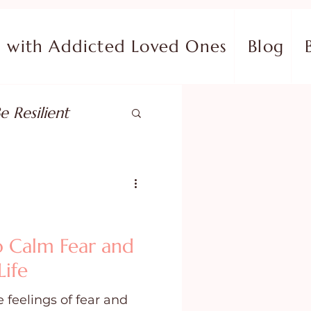
with Addicted Loved Ones
Blog
e Resilient
pose
ish in Your Pain
to Calm Fear and
Life
ing Fear
 feelings of fear and