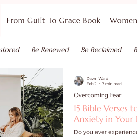
From Guilt To Grace Book
Women 
stored
Be Renewed
Be Reclaimed
B
ort
Faith Coaching
Flourish in Your Pur
Dawn Ward
Feb 2
7 min read
Overcoming Fear
monies
Devotionals & Bible Studies
Flour
15 Bible Verses 
Anxiety in Your 
 Blog
Christian Living
Faith
Overcom
Do you ever experience