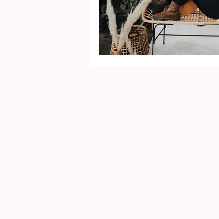
Mental Health
Gra
Identity
Marriage
Movie Reviews