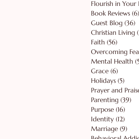
Flourish in Your 
Book Reviews
(6
Guest Blog
(36)
3
Christian Living
Faith
(56)
56 post
Overcoming Fea
Mental Health
(
Grace
(6)
6 posts
Holidays
(5)
5 pos
Prayer and Prais
Parenting
(39)
39
Purpose
(16)
16 po
Identity
(12)
12 po
Marriage
(9)
9 po
Behavioral Addi