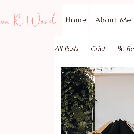
wn R. Ward
Home
About Me
All Posts
Grief
Be Re
Family Addiction Supp
Relationships
Testi
Book Reviews
Guest