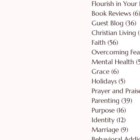
Flourish in Your 
Book Reviews
(6
Guest Blog
(36)
3
Christian Living
Faith
(56)
56 post
Overcoming Fea
Mental Health
(
Grace
(6)
6 posts
Holidays
(5)
5 pos
Prayer and Prais
Parenting
(39)
39
Purpose
(16)
16 po
Identity
(12)
12 po
Marriage
(9)
9 po
Behavioral Addi