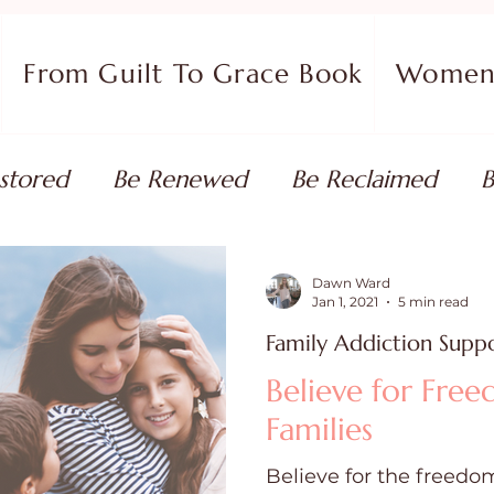
From Guilt To Grace Book
Women 
stored
Be Renewed
Be Reclaimed
B
ort
Faith Coaching
Flourish in Your Pur
Dawn Ward
Jan 1, 2021
5 min read
Family Addiction Supp
monies
Devotionals & Bible Studies
Flour
Believe for Fre
Families
 Blog
Christian Living
Faith
Overcom
Believe for the freedom