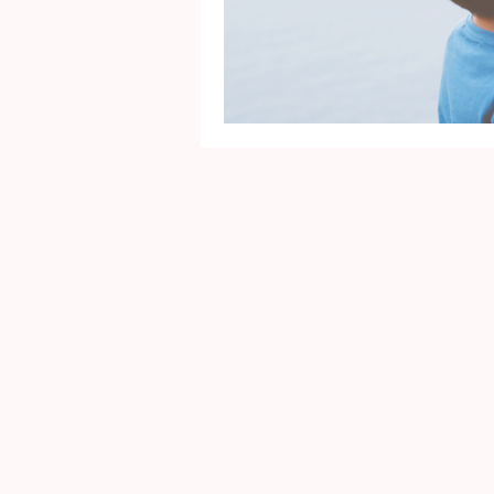
Mental Health
Gra
Identity
Marriage
Movie Reviews