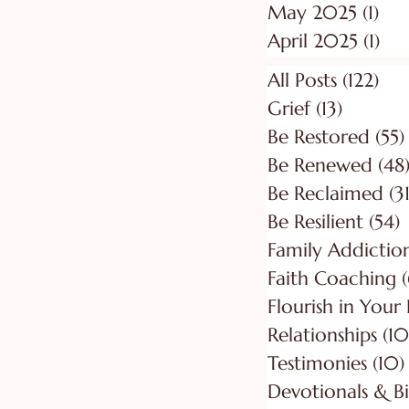
May 2025
(1)
1 p
April 2025
(1)
1 p
All Posts
(122)
122
Grief
(13)
13 posts
Be Restored
(55)
Be Renewed
(48
Be Reclaimed
(31
Be Resilient
(54)
5
Faith Coaching
(
Flourish in Your
Relationships
(10
Testimonies
(10)