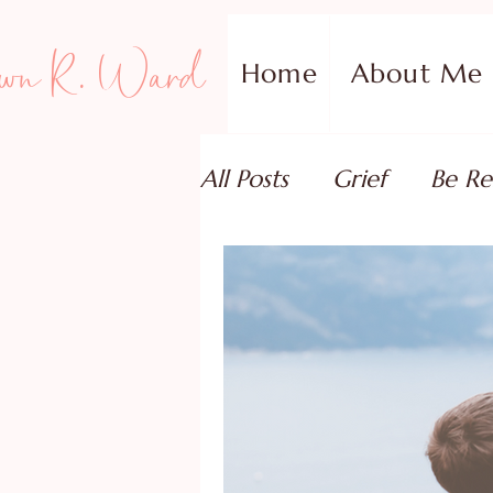
wn R. Ward
Home
About Me
All Posts
Grief
Be Re
Family Addiction Supp
Relationships
Testi
Book Reviews
Guest