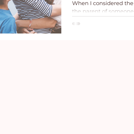
When I considered the 
ce
Holidays
Prayer and Praise
Parent
the parent of someone
addiction and mental il
desperate realization 
Behavioral Addictions
Trauma
Grief
mightier than these fo
against my child and m