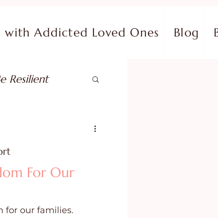
with Addicted Loved Ones
Blog
e Resilient
pose
ort
ish in Your Pain
edom For Our
ing Fear
 for our families.