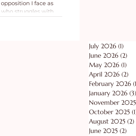
opposition I face as
ing
Purpose
 who struggles with
lness, I came to the
that I need a Contender
rces of evil waging war
y family.
July 2026
(1)
1 po
June 2026
(2)
2 p
May 2026
(1)
1 p
April 2026
(2)
2 
February 2026
(
January 2026
(3
November 2025
October 2025
(1
August 2025
(2)
June 2025
(2)
2 p