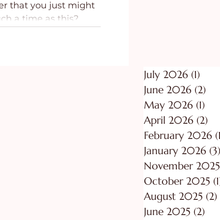
er that you just might
ing
Purpose
uch a time as this?
July 2026
(1)
1 po
June 2026
(2)
2 p
May 2026
(1)
1 p
April 2026
(2)
2 
February 2026
(
January 2026
(3
November 2025
October 2025
(1
August 2025
(2)
June 2025
(2)
2 p