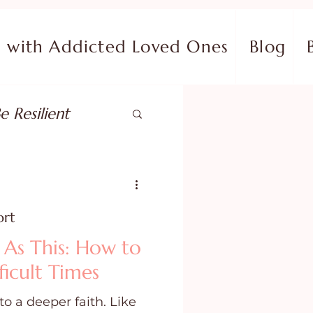
with Addicted Loved Ones
Blog
e Resilient
pose
ort
ish in Your Pain
 As This: How to
ficult Times
ing Fear
to a deeper faith. Like