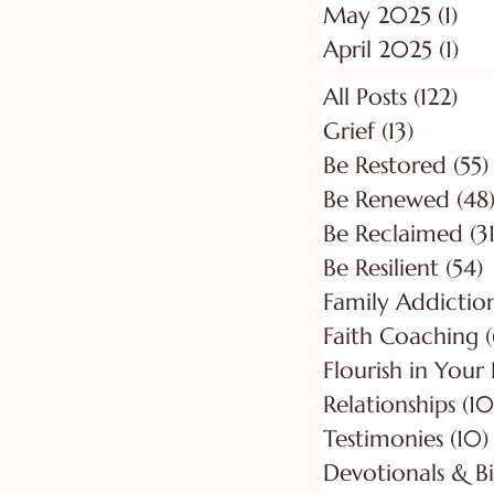
May 2025
(1)
1 p
April 2025
(1)
1 p
All Posts
(122)
122
Grief
(13)
13 posts
Be Restored
(55)
Be Renewed
(48
Be Reclaimed
(31
Be Resilient
(54)
5
Faith Coaching
(
Flourish in Your
Relationships
(10
Testimonies
(10)