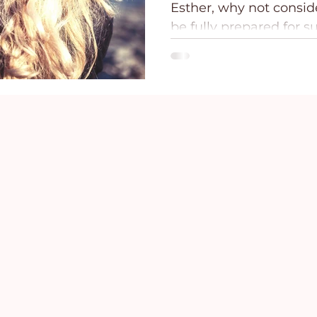
Esther, why not consid
ce
Holidays
Prayer and Praise
Parent
be fully prepared for s
Behavioral Addictions
Trauma
Grief