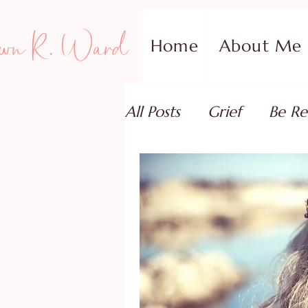
wn R. Ward
Home
About Me
All Posts
Grief
Be Re
Family Addiction Supp
Relationships
Testi
Book Reviews
Guest