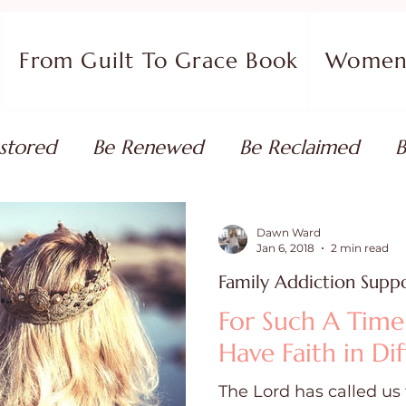
From Guilt To Grace Book
Women 
stored
Be Renewed
Be Reclaimed
B
ort
Faith Coaching
Flourish in Your Pur
Dawn Ward
Jan 6, 2018
2 min read
Family Addiction Supp
monies
Devotionals & Bible Studies
Flour
For Such A Time
Have Faith in Dif
 Blog
Christian Living
Faith
Overcom
The Lord has called us 