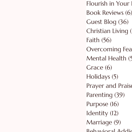
Flourish in Your 
Book Reviews
(6
Guest Blog
(36)
3
Christian Living
Faith
(56)
56 post
Overcoming Fea
Mental Health
(
Grace
(6)
6 posts
Holidays
(5)
5 pos
Prayer and Prais
Parenting
(39)
39
Purpose
(16)
16 po
Identity
(12)
12 po
Marriage
(9)
9 po
Behavioral Addi