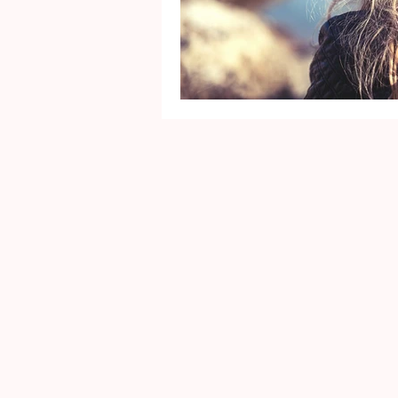
Mental Health
Gra
Identity
Marriage
Movie Reviews