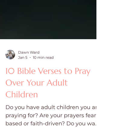
Dawn Ward
Jan 5
10 min read
10 Bible Verses to Pray
Over Your Adult
Children
Do you have adult children you are