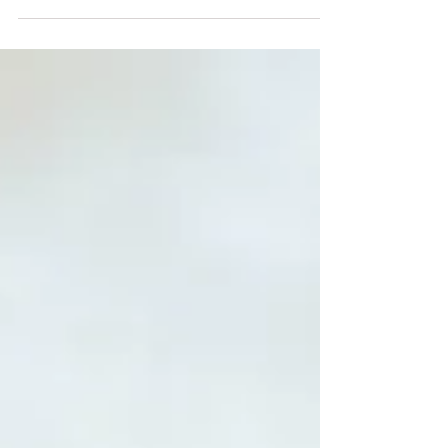
praying for? Are your prayers fear-
based or faith-driven? Do you want
to know how to pray effective,
fervent prayers over your loved
ones? May these 10 Bible verses
encourage you as you pray over
your adult children.