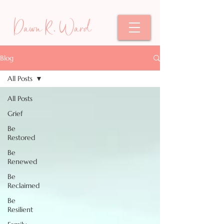
Dawn R. Ward
Blog
All Posts
All Posts
Grief
Be
Restored
Be
Renewed
Be
Reclaimed
Be
Resilient