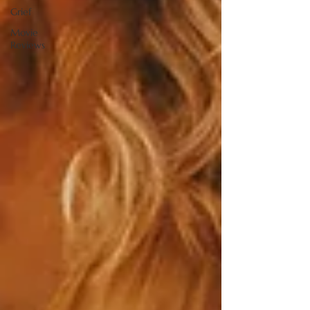
Grief
Movie
Reviews