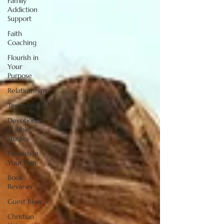
Family
Addiction
Support
Faith
Coaching
Flourish in
Your
Purpose
Relationships
Testimonies
Devotionals
& Bible
Studies
Flourish in
Your Pain
Book
Reviews
Guest Blog
Christian