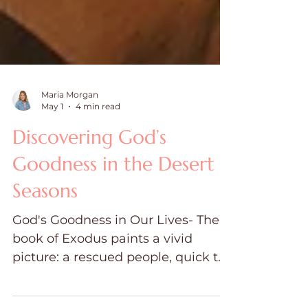
Maria Morgan
May 1
4 min read
Discovering God’s
Goodness in the Desert
Seasons
God's Goodness in Our Lives- The
book of Exodus paints a vivid
picture: a rescued people, quick to
worship in moments of triumph.