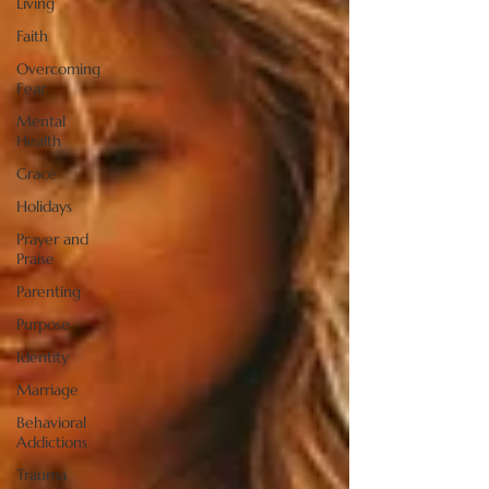
Living
Faith
Overcoming
Fear
Mental
Health
Grace
Holidays
Prayer and
Praise
Parenting
Purpose
Identity
Marriage
Behavioral
Addictions
Trauma