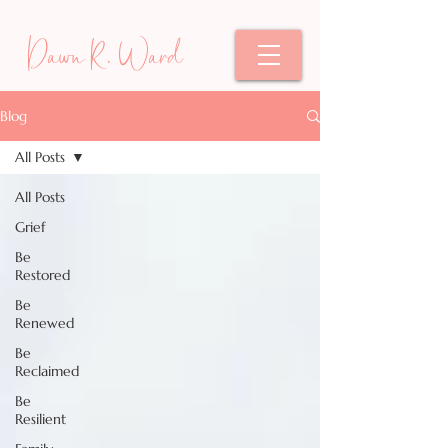
Dawn R. Ward
Blog
All Posts
All Posts
Grief
Be
Restored
Be
Renewed
Be
Reclaimed
Be
Resilient