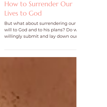
Jun 3, 2024
7 min read
How to Surrender Our
Lives to God
But what about surrendering our
will to God and to his plans? Do we
willingly submit and lay down our
own plans to yield to Him?