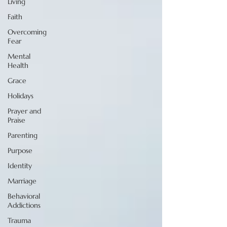
Living
Faith
Overcoming
Fear
Mental
Health
Grace
Holidays
Prayer and
Praise
Parenting
Purpose
Identity
Marriage
Behavioral
Addictions
Trauma