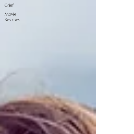
Grief
Movie
Reviews