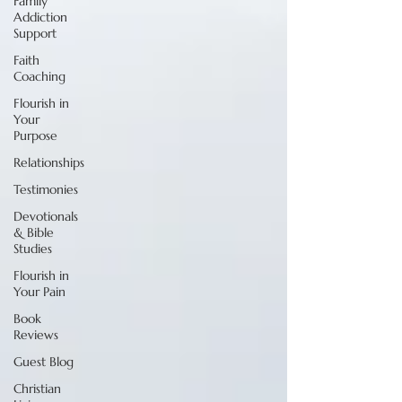
Family
Addiction
Support
Faith
Coaching
Flourish in
Your
Purpose
Relationships
Testimonies
Devotionals
& Bible
Studies
Flourish in
Your Pain
Book
Reviews
Guest Blog
Christian