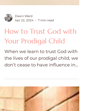
Dawn Ward
Apr 22, 2024
7 min read
How to Trust God with
Your Prodigal Child
When we learn to trust God with
the lives of our prodigal child, we
don’t cease to have influence in
their lives.