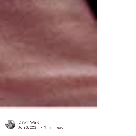
Dawn Ward