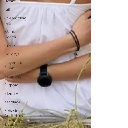
Living
Faith
Overcoming
Fear
Mental
Health
Grace
Holidays
Prayer and
Praise
Parenting
Purpose
Identity
Marriage
Behavioral
Addictions
Trauma