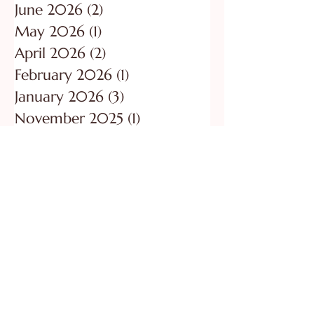
July 2026
(1)
1 post
June 2026
(2)
2 posts
May 2026
(1)
1 post
April 2026
(2)
2 posts
February 2026
(1)
1 post
January 2026
(3)
3 posts
November 2025
(1)
1 post
October 2025
(1)
1 post
August 2025
(2)
2 posts
June 2025
(2)
2 posts
May 2025
(1)
1 post
All Posts
(123)
123 posts
Grief
(13)
13 posts
Be Restored
(55)
55 posts