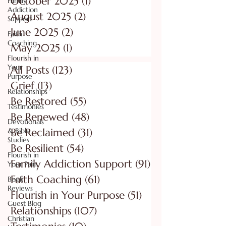
October 2025
(1)
1 post
Family
Addiction
August 2025
(2)
2 posts
Support
June 2025
(2)
2 posts
Faith
Coaching
May 2025
(1)
1 post
Flourish in
Your
All Posts
(123)
123 posts
Purpose
Grief
(13)
13 posts
Relationships
Be Restored
(55)
55 posts
Testimonies
Be Renewed
(48)
48 posts
Devotionals
& Bible
Be Reclaimed
(31)
31 posts
Studies
Be Resilient
(54)
54 posts
Flourish in
Family Addiction Support
(91)
91 posts
Your Pain
Faith Coaching
(61)
61 posts
Book
Reviews
Flourish in Your Purpose
(51)
51 posts
Guest Blog
Relationships
(107)
107 posts
Christian