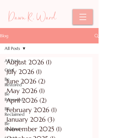
Dawn R. Ward
Blog
All Posts
All Posts
August 2026
(1)
1 post
Grief
July 2026
(1)
1 post
Be
June 2026
(2)
2 posts
Restored
May 2026
(1)
1 post
Be
April 2026
(2)
2 posts
Renewed
Be
February 2026
(1)
1 post
Reclaimed
January 2026
(3)
3 posts
Be
November 2025
(1)
1 post
Resilient