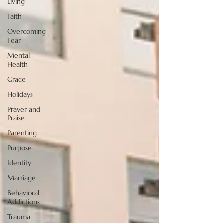
Living
Faith
Overcoming
Fear
Mental
Health
Grace
Holidays
Prayer and
Praise
Parenting
Purpose
Identity
Marriage
Behavioral
Addictions
Trauma