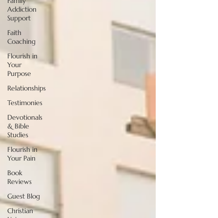
Family
Addiction
Support
Faith
Coaching
Flourish in
Your
Purpose
Relationships
Testimonies
Devotionals
& Bible
Studies
Flourish in
Your Pain
Book
Reviews
Guest Blog
Christian