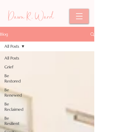
Dawn R. Ward
Blog
All Posts
All Posts
Grief
Be
Restored
Be
Renewed
Be
Reclaimed
Be
Resilient