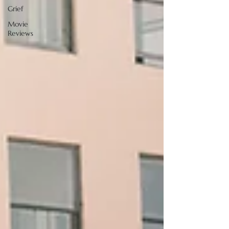
Grief
Movie
Reviews