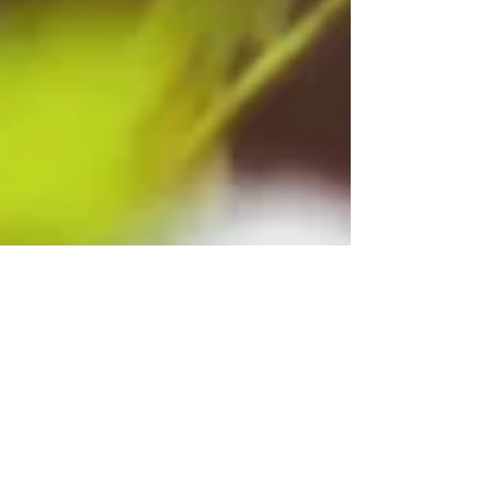
Jenna Schutt
Jun 26
5 min read