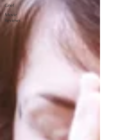
Grief
Movie
Reviews