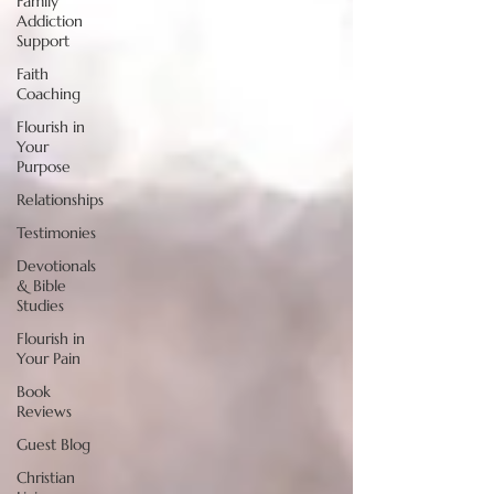
Family
Addiction
Support
Faith
Coaching
Flourish in
Your
Purpose
Relationships
Testimonies
Devotionals
& Bible
Studies
Flourish in
Your Pain
Book
Reviews
Guest Blog
Christian