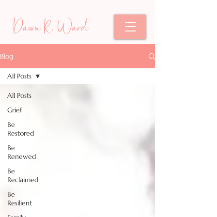
Dawn R. Ward
Blog
All Posts
All Posts
Grief
Be
Restored
Be
Renewed
Be
Reclaimed
Be
Resilient