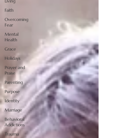
Living
Faith
Overcoming
Fear
Mental
Health
Grace
Holidays
Prayer and
Praise
Parenting
Purpose
Identity
Marriage
Behavioral
Addictions
Trauma