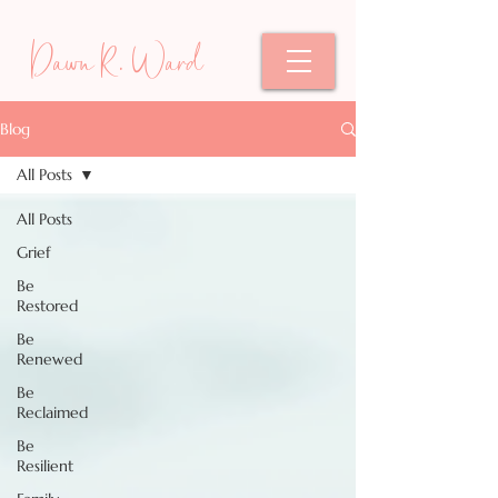
Dawn R. Ward
Blog
All Posts
All Posts
Grief
Be
Restored
Be
Renewed
Be
Reclaimed
Be
Resilient