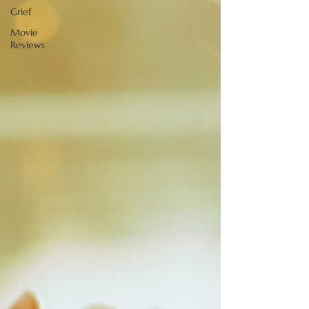
Grief
Movie
Reviews