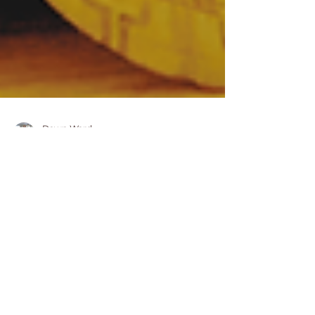
Dawn Ward
May 31, 2025
7 min read
10 Powerful Prayers for
Family Healing
Families today are facing hard
times unlike ever before.
Joblessness, homelessness,
increased cost of living and the toll