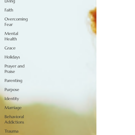
Living
Faith
Overcoming
Fear
Mental
Health
Grace
Holidays
Prayer and
Praise
Parenting
Purpose
Identity
Marriage
Behavioral
Addictions
Trauma