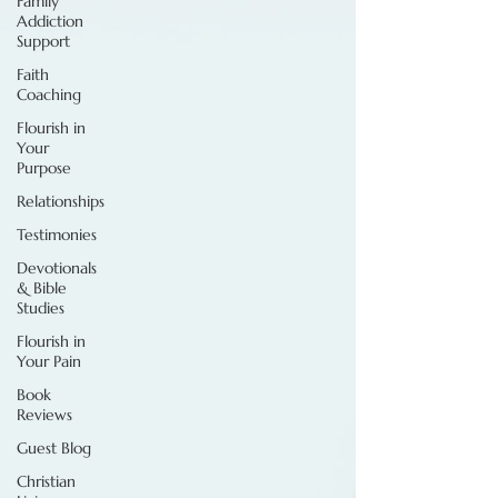
Family
Addiction
Support
Faith
Coaching
Flourish in
Your
Purpose
Relationships
Testimonies
Devotionals
& Bible
Studies
Flourish in
Your Pain
Book
Reviews
Guest Blog
Christian