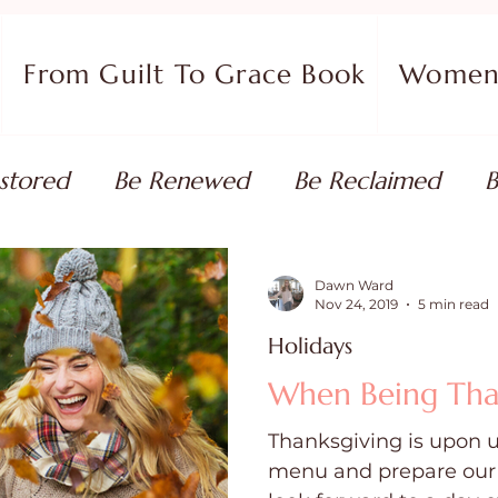
From Guilt To Grace Book
Women 
stored
Be Renewed
Be Reclaimed
B
ort
Faith Coaching
Flourish in Your Pur
Dawn Ward
Nov 24, 2019
5 min read
Holidays
monies
Devotionals & Bible Studies
Flour
When Being Thank
Thanksgiving is upon u
 Blog
Christian Living
Faith
Overcom
menu and prepare our 