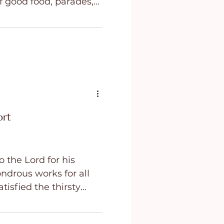
f good food, parades,
 day for
ing
Purpose
 cherished traditions,
mories. At least it is
t, for many people,
 even painful.
ort
 the Lord for his
ondrous works for all
tisfied the thirsty