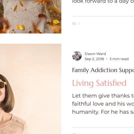
look forward to a day o
games, and great company. It is a
ce
Holidays
Prayer and Praise
Parent
gratitude, for enjoying
and making precious me
in Hallmark movies. Bu
Behavioral Addictions
Trauma
Grief
this day is challenging,
Dawn Ward
Sep 2, 2018
3 min read
Family Addiction Supp
Living Satisfied
Let them give thanks to
faithful love and his w
humanity. For he has sa
and...