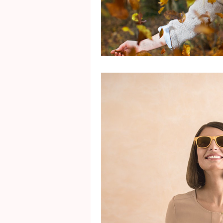
Mental Health
Gra
Identity
Marriage
Movie Reviews