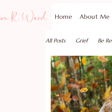
wn R. Ward
Home
About Me
All Posts
Grief
Be Re
Family Addiction Supp
Relationships
Testi
Book Reviews
Guest