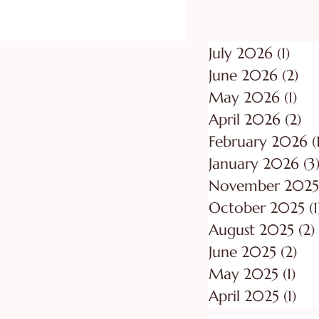
July 2026
(1)
1 po
June 2026
(2)
2 p
May 2026
(1)
1 p
April 2026
(2)
2 
February 2026
(
January 2026
(3
November 2025
October 2025
(1
August 2025
(2)
June 2025
(2)
2 p
May 2025
(1)
1 p
April 2025
(1)
1 p