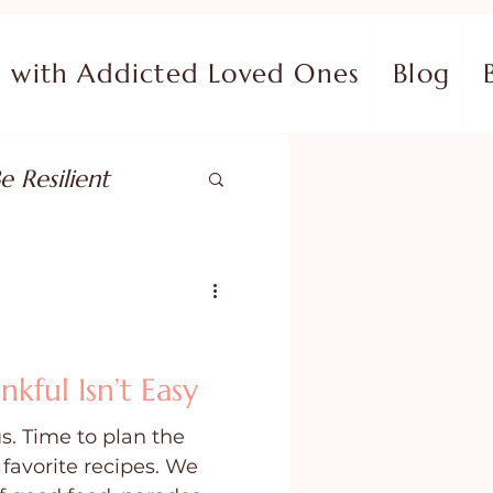
with Addicted Loved Ones
Blog
e Resilient
pose
ish in Your Pain
ful Isn’t Easy
s. Time to plan the
ing Fear
favorite recipes. We