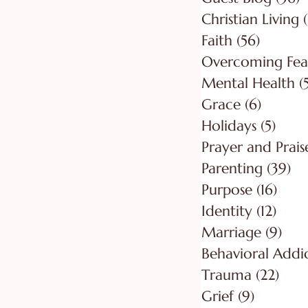
Christian Living
Faith
(56)
56 post
Overcoming Fea
Mental Health
(
Grace
(6)
6 posts
Holidays
(5)
5 pos
Prayer and Prais
Parenting
(39)
39
Purpose
(16)
16 po
Identity
(12)
12 po
Marriage
(9)
9 po
Behavioral Addi
Trauma
(22)
22 p
Grief
(9)
9 posts