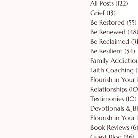
All Posts
(122)
122
Grief
(13)
13 posts
Be Restored
(55)
Be Renewed
(48
Be Reclaimed
(31
Be Resilient
(54)
5
Faith Coaching
(
Flourish in Your
Relationships
(10
Testimonies
(10)
Flourish in Your 
Book Reviews
(6
Guest Blog
(36)
3