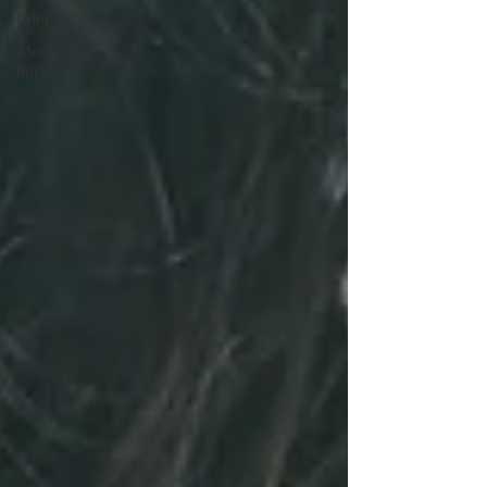
Grief
Movie
Reviews