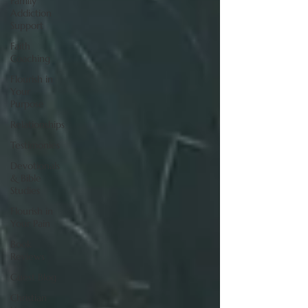
Family
Addiction
Support
Faith
Coaching
Flourish in
Your
Purpose
Relationships
Testimonies
Devotionals
& Bible
Studies
Flourish in
Your Pain
Book
Reviews
Guest Blog
Christian