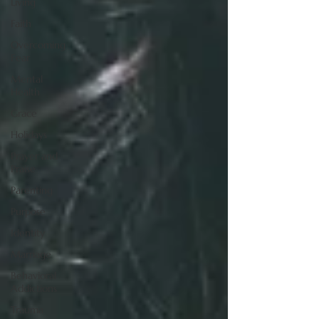
Living
Faith
Overcoming
Fear
Mental
Health
Grace
Holidays
Prayer and
Praise
Parenting
Purpose
Identity
Marriage
Behavioral
Addictions
Trauma