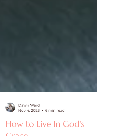
Dawn Ward
Nov 4, 2023
6 min read
How to Live In God's