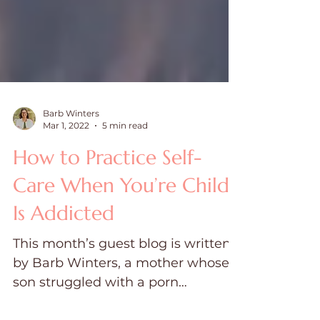
Barb Winters
Mar 1, 2022
5 min read
How to Practice Self-
Care When You’re Child
Is Addicted
This month’s guest blog is written
by Barb Winters, a mother whose