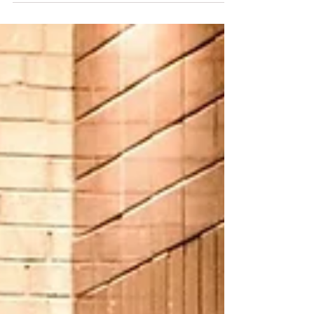
son struggled with a porn
addiction. For anyone with an
addicted loved one or for those
who are in caregiver roles, self-care
is essential. Barb offers help and
hope in her message.) “For no one
every hated his own flesh, but
nourishes and cherishes it, just as
Christ does the church, because
we are members of his body.”
Ephesians 5:29-30 ESV “What?!
What did you say?” “I was
watching porn and . . .” I saw my