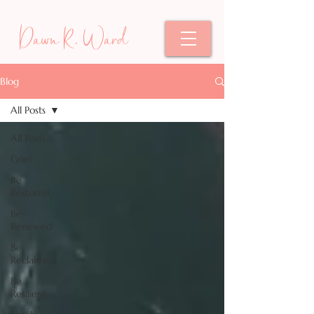
Dawn R. Ward
Blog
All Posts
All Posts
Grief
Be
Restored
Be
Renewed
Be
Reclaimed
Be
Resilient