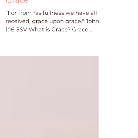
Grace
“For from his fullness we have all
received, grace upon grace." John
1:16 ESV What is Grace? Grace
means "God's unmerited favor
bestowed...