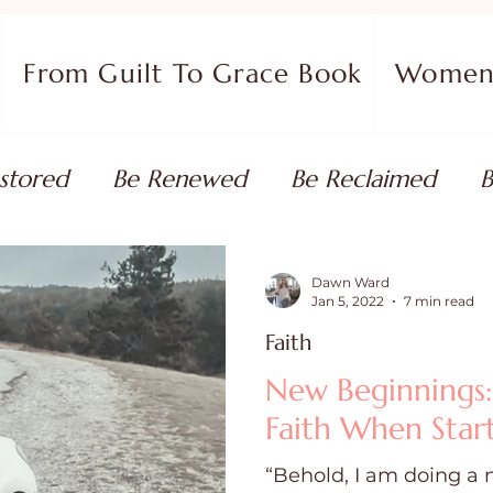
From Guilt To Grace Book
Women 
stored
Be Renewed
Be Reclaimed
B
ort
Faith Coaching
Flourish in Your Pur
Dawn Ward
Jan 5, 2022
7 min read
Faith
monies
Devotionals & Bible Studies
Flour
New Beginnings
Faith When Star
 Blog
Christian Living
Faith
Overcom
“Behold, I am doing a 