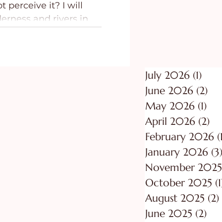
t perceive it? I will
ing
Purpose
erness and rivers in
July 2026
(1)
1 po
June 2026
(2)
2 p
May 2026
(1)
1 p
April 2026
(2)
2 
February 2026
(
January 2026
(3
November 2025
October 2025
(1
August 2025
(2)
June 2025
(2)
2 p