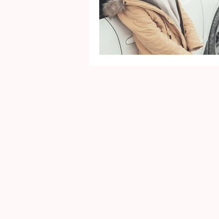
Mental Health
Gra
Identity
Marriage
Movie Reviews