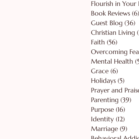
Flourish in Your 
Book Reviews
(6
Guest Blog
(36)
3
Christian Living
Faith
(56)
56 post
Overcoming Fea
Mental Health
(
Grace
(6)
6 posts
Holidays
(5)
5 pos
Prayer and Prais
Parenting
(39)
39
Purpose
(16)
16 po
Identity
(12)
12 po
Marriage
(9)
9 po
Behavioral Addi