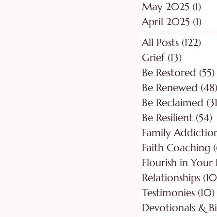
May 2025
(1)
1 p
April 2025
(1)
1 p
All Posts
(122)
122
Grief
(13)
13 posts
Be Restored
(55)
Be Renewed
(48
Be Reclaimed
(31
Be Resilient
(54)
5
Faith Coaching
(
Flourish in Your
Relationships
(10
Testimonies
(10)