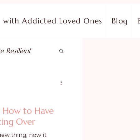
with Addicted Loved Ones
Blog
e Resilient
pose
ish in Your Pain
: How to Have
ting Over
ing Fear
new thing; now it