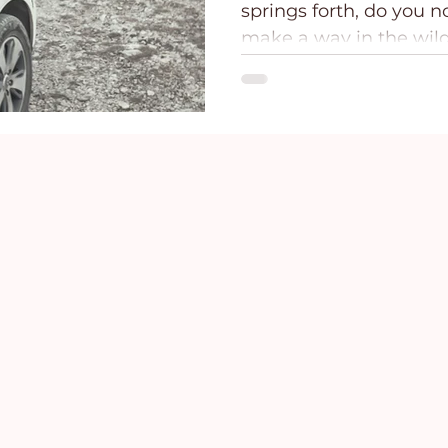
springs forth, do you no
ce
Holidays
Prayer and Praise
Parent
make a way in the wild
the...
Behavioral Addictions
Trauma
Grief