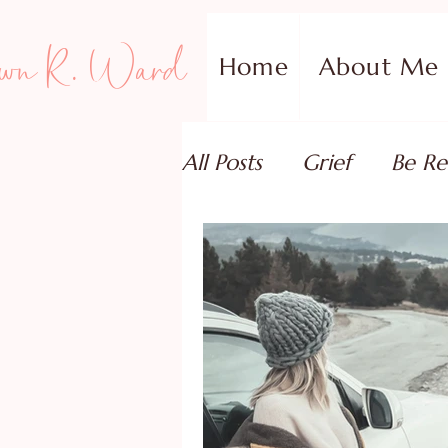
wn R. Ward
Home
About Me
All Posts
Grief
Be Re
Family Addiction Supp
Relationships
Testi
Book Reviews
Guest