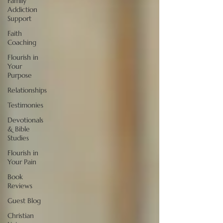
Family
Addiction
Support
Faith
Coaching
Flourish in
Your
Purpose
Relationships
Testimonies
Devotionals
& Bible
Studies
Flourish in
Your Pain
Book
Reviews
Guest Blog
Christian