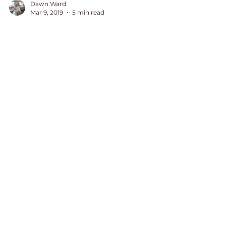
Dawn Ward
Mar 9, 2019
5 min read
Why I Did Away With
Tough Love
When I raised my children, tough
love was a term floating around. It
was now time to decide if it was
something I would need to
implement.
August 2026
(1)
1 post
July 2026
(1)
1 post
June 2026
(2)
2 posts
May 2026
(1)
1 post