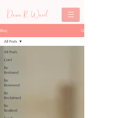
Dawn R. Ward
Blog
All Posts
All Posts
Grief
Be
Restored
Be
Renewed
Be
Reclaimed
Be
Resilient