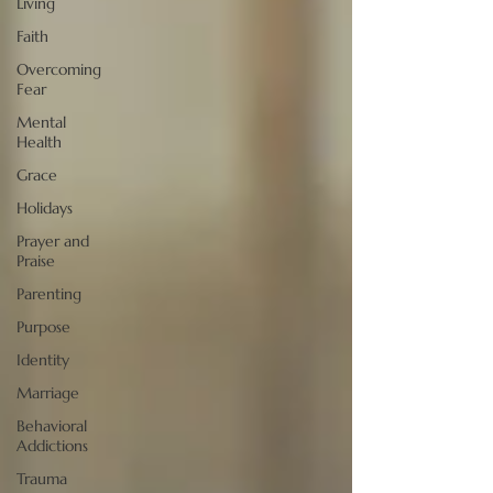
Living
Faith
Overcoming
Fear
Mental
Health
Grace
Holidays
Prayer and
Praise
Parenting
Purpose
Identity
Marriage
Behavioral
Addictions
Trauma