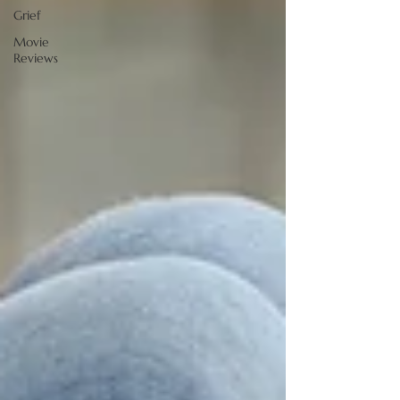
Grief
Movie
Reviews