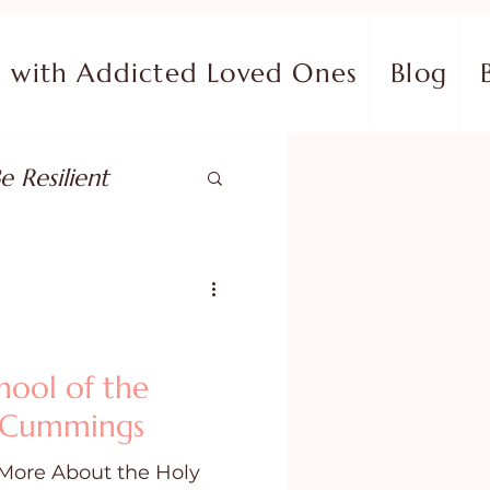
with Addicted Loved Ones
Blog
e Resilient
pose
ish in Your Pain
hool of the
. Cummings
ing Fear
More About the Holy