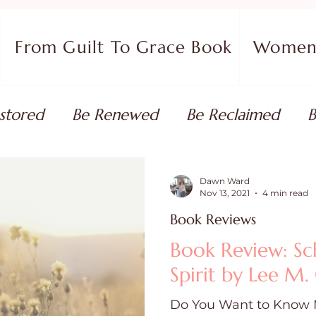
From Guilt To Grace Book
Women 
stored
Be Renewed
Be Reclaimed
B
ort
Faith Coaching
Flourish in Your Pur
Dawn Ward
Nov 13, 2021
4 min read
Book Reviews
monies
Devotionals & Bible Studies
Flour
Book Review: Sc
Spirit by Lee M
 Blog
Christian Living
Faith
Overcom
Do You Want to Know 