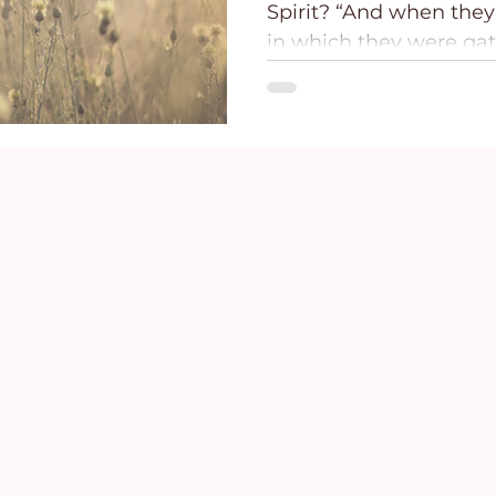
Spirit? “And when they
ce
Holidays
Prayer and Praise
Parent
in which they were ga
shaken, and...
Behavioral Addictions
Trauma
Grief