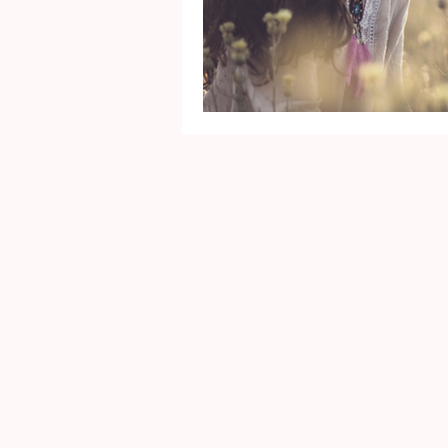
Mental Health
Gra
Identity
Marriage
Movie Reviews