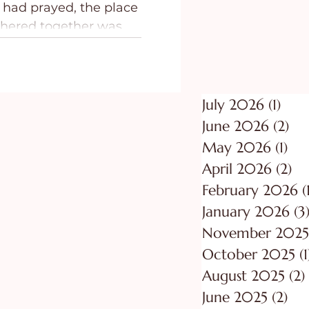
 had prayed, the place
ing
Purpose
thered together was
July 2026
(1)
1 po
June 2026
(2)
2 p
May 2026
(1)
1 p
April 2026
(2)
2 
February 2026
(
January 2026
(3
November 2025
October 2025
(1
August 2025
(2)
June 2025
(2)
2 p