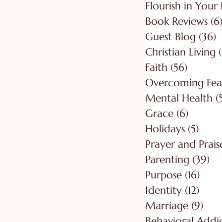
Flourish in Your 
Book Reviews
(6
Guest Blog
(36)
3
Christian Living
Faith
(56)
56 post
Overcoming Fea
Mental Health
(
Grace
(6)
6 posts
Holidays
(5)
5 pos
Prayer and Prais
Parenting
(39)
39
Purpose
(16)
16 po
Identity
(12)
12 po
Marriage
(9)
9 po
Behavioral Addi