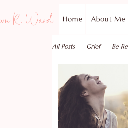
wn R. Ward
Home
About Me
All Posts
Grief
Be Re
Family Addiction Supp
Relationships
Testi
Book Reviews
Guest