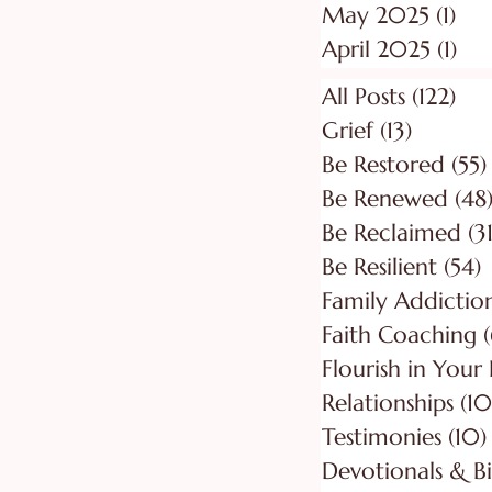
May 2025
(1)
1 p
April 2025
(1)
1 p
All Posts
(122)
122
Grief
(13)
13 posts
Be Restored
(55)
Be Renewed
(48
Be Reclaimed
(31
Be Resilient
(54)
5
Faith Coaching
(
Flourish in Your
Relationships
(10
Testimonies
(10)