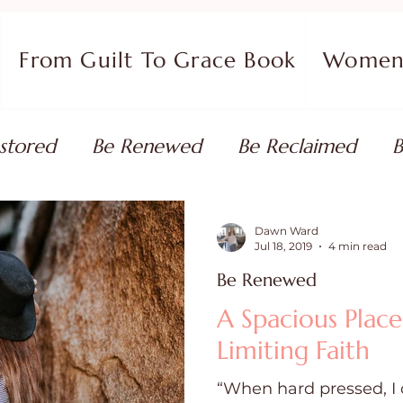
From Guilt To Grace Book
Women 
stored
Be Renewed
Be Reclaimed
B
ort
Faith Coaching
Flourish in Your Pur
Dawn Ward
Jul 18, 2019
4 min read
Be Renewed
monies
Devotionals & Bible Studies
Flour
A Spacious Place
Limiting Faith
 Blog
Christian Living
Faith
Overcom
“When hard pressed, I 