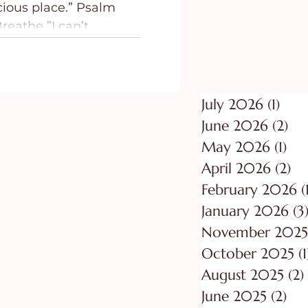
 place.” Psalm
ing
Purpose
reathe ”I can’t
July 2026
(1)
1 po
June 2026
(2)
2 p
May 2026
(1)
1 p
April 2026
(2)
2 
February 2026
(
January 2026
(3
November 2025
October 2025
(1
August 2025
(2)
June 2025
(2)
2 p