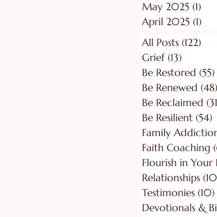
May 2025
(1)
1 p
April 2025
(1)
1 p
All Posts
(122)
122
Grief
(13)
13 posts
Be Restored
(55)
Be Renewed
(48
Be Reclaimed
(31
Be Resilient
(54)
5
Faith Coaching
(
Flourish in Your
Relationships
(10
Testimonies
(10)