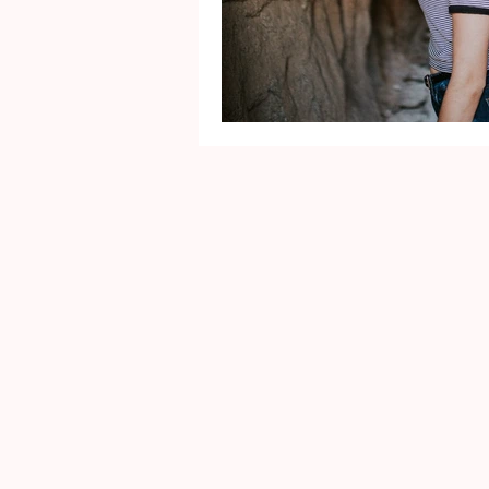
Mental Health
Gra
Identity
Marriage
Movie Reviews