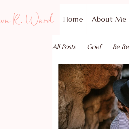
wn R. Ward
Home
About Me
All Posts
Grief
Be Re
Family Addiction Supp
Relationships
Testi
Book Reviews
Guest