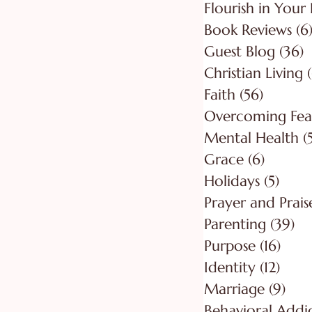
Flourish in Your 
Book Reviews
(6
Guest Blog
(36)
3
Christian Living
Faith
(56)
56 post
Overcoming Fea
Mental Health
(
Grace
(6)
6 posts
Holidays
(5)
5 pos
Prayer and Prais
Parenting
(39)
39
Purpose
(16)
16 po
Identity
(12)
12 po
Marriage
(9)
9 po
Behavioral Addi