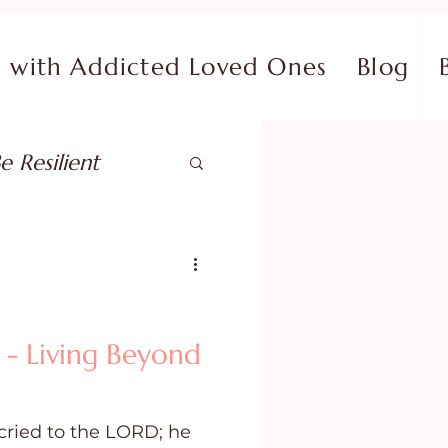
with Addicted Loved Ones
Blog
e Resilient
pose
ish in Your Pain
 - Living Beyond
ing Fear
cried to the LORD; he