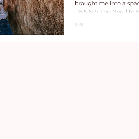
brought me into a spacious
ce
Holidays
Prayer and Praise
Parent
118:5 NIV The Need to B
breathe! Get...
Behavioral Addictions
Trauma
Grief