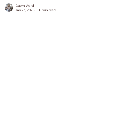
Dawn Ward
Jan 23, 2025
6 min read
5 Ways to Encourage a
Hurting or Grieving
Friend
I cried out to the Lord and grieved
for my hurting and grieving friend.
In my weakness, I didn't know if I
would have the right words to say
July 2026
(1)
1 post
June 2026
(2)
2 posts