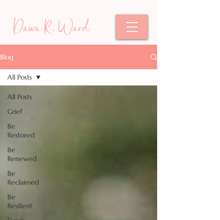
Dawn R. Ward
Blog
All Posts
All Posts
Grief
Be
Restored
Be
Renewed
Be
Reclaimed
Be
Resilient