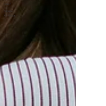
Grief
Movie
Reviews