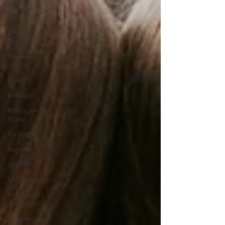
Living
Faith
Overcoming
Fear
Mental
Health
Grace
Holidays
Prayer and
Praise
Parenting
Purpose
Identity
Marriage
Behavioral
Addictions
Trauma