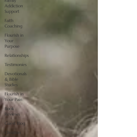
Family
Addiction
Support
Faith
Coaching
Flourish in
Your
Purpose
Relationships
Testimonies
Devotionals
& Bible
Studies
Flourish in
Your Pain
Book
Reviews
Guest Blog
Christian