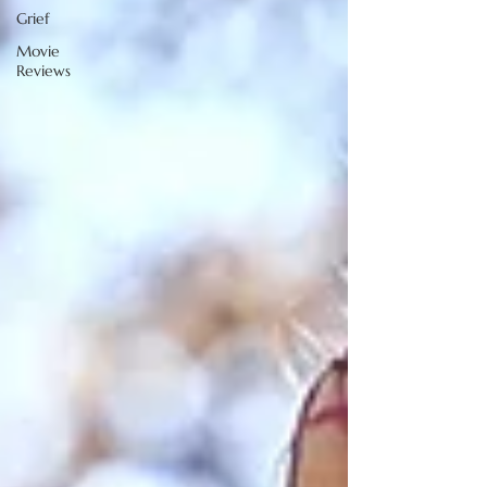
Grief
Movie
Reviews