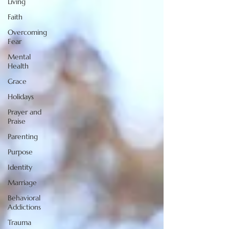
Living
Faith
Overcoming
Fear
Mental
Health
Grace
Holidays
Prayer and
Praise
Parenting
Purpose
Identity
Marriage
Behavioral
Addictions
Trauma