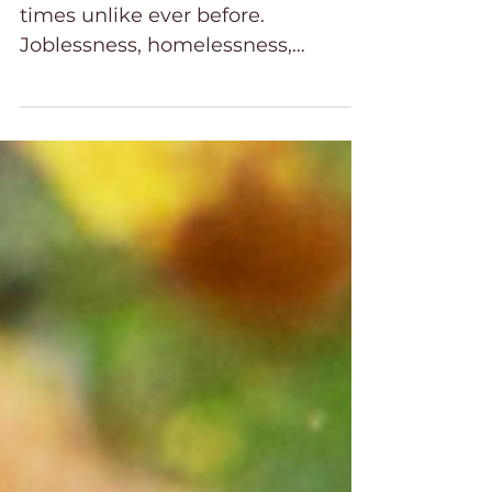
Family Healing
Families today are facing hard
times unlike ever before.
Joblessness, homelessness,
increased cost of living and the toll
it is taking mentally and physically
adds to an already difficult time for
families in our country. After
surviving a global pandemic, the
recovery process has been slow
and challenging. Life is more
stressful for many families than
ever before. Christian families are
no exception. The stress is wearing
on believers as well.