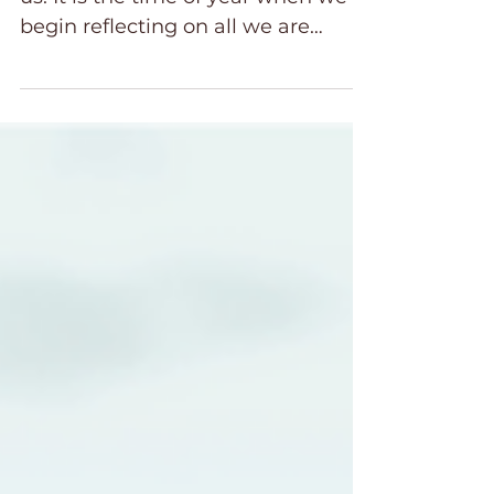
The season of thankfulness is upon
us. It is the time of year when we
begin reflecting on all we are
grateful for. Family, friends, and the
many blessings God gives us.
These Bible verses will help you
reflect on God's goodness in your
life. With Christmas just around the
corner, we anticipate with
gratitude the celebration of the
birth of our Lord and Savior, Jesus
Christ. However, in this joyful
season, as we reflect on our many
blessings, being thankful isn’t
always easy.