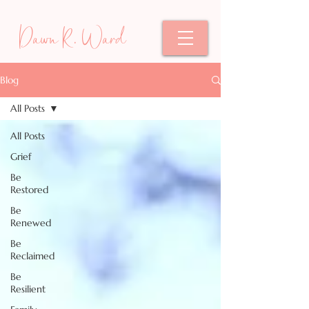
Dawn R. Ward
Blog
All Posts
All Posts
Grief
Be
Restored
Be
Renewed
Be
Reclaimed
Be
Resilient