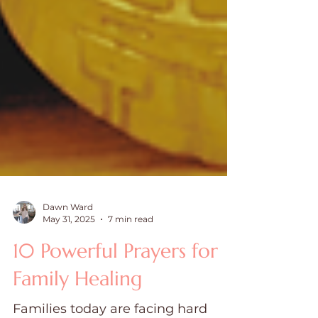
Dawn Ward
May 31, 2025
7 min read
10 Powerful Prayers for