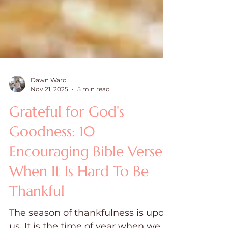
Dawn Ward
Nov 21, 2025
5 min read
Grateful for God's
Goodness: 10
Encouraging Bible Verses
When It Is Hard To Be
Thankful