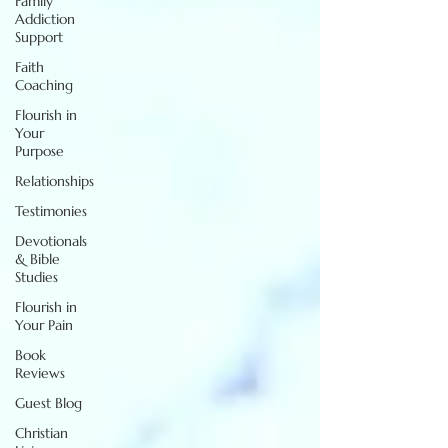
Family
Addiction
Support
Faith
Coaching
Flourish in
Your
Purpose
Relationships
Testimonies
Devotionals
& Bible
Studies
Flourish in
Your Pain
Book
Reviews
Guest Blog
Christian