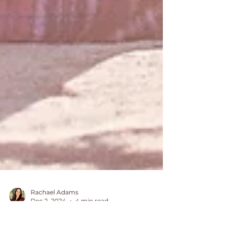
Rachael Adams
Dec 2, 2024
4 min read