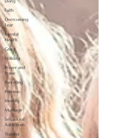
Living
Faith
Overcoming
Fear
Mental
Health
Grace
Holidays
Prayer and
Praise
Parenting
Purpose
Identity
Marriage
Behavioral
Addictions
Trauma