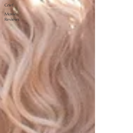
Grief
Movie
Reviews