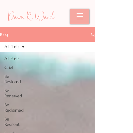
Dawn R. Ward
Blog
All Posts
All Posts
Grief
Be
Restored
Be
Renewed
Be
Reclaimed
Be
Resilient