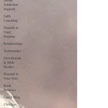
Family
Addiction
Support
Faith
Coaching
Flourish in
Your
Purpose
Relationships
Testimonies
Devotionals
& Bible
Studies
Flourish in
Your Pain
Book
Reviews
Guest Blog
Christian