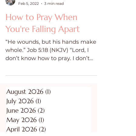
Dawn Ward
Feb 5, 2022
3 min read
How to Pray When
You're Falling Apart
“He wounds, but his hands make
whole.” Job 5:18 (NKJV) “Lord, I
don’t know how to pray. I don’t
know what to ask for.”
Overwhelming emotions clouded
my mind; my thoughts were
racing. I didn’t know what to ask
August 2026
(1)
1 post
for. I just knew I was falling apart.
July 2026
(1)
1 post
“Jesus, help me.” And so, my
June 2026
(2)
2 posts
unraveling began. The Unraveling
May 2026
(1)
1 post