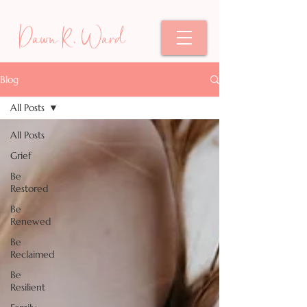
Dawn R. Ward
Blog
All Posts
All Posts
Grief
Be
Restored
Be
Renewed
Be
Reclaimed
Be
Resilient