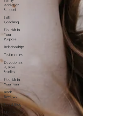
Family
Addiction
Support
Faith
Coaching
Flourish in
Your
Purpose
Relationships
Testimonies
Devotionals
& Bible
Studies
Flourish in
Your Pain
Book
Reviews
Guest Blog
Christian