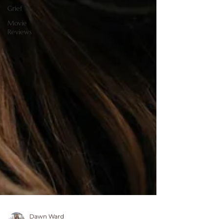
Grief
Movie
Reviews