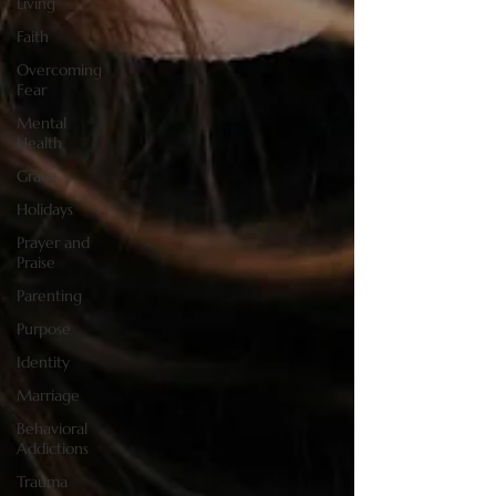
Living
Faith
Overcoming
Fear
Mental
Health
Grace
Holidays
Prayer and
Praise
Parenting
Purpose
Identity
Marriage
Behavioral
Addictions
Trauma