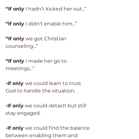
“If only
 I hadn’t kicked her out...”
“If only
 I didn’t enable him...”
“If only
 we got Christian 
counseling...”
“If only
 I made her go to 
meetings...”
-If only 
we could learn to trust 
God to handle the situation.
-If only
 we could detach but still 
stay engaged. 
-If only
 we could find the balance 
between enabling them and 