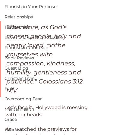
Flourish in Your Purpose
Relationships
“Therefore, as God’s 
Testimonies
chosen people, holy and 
Devotionals & Bible Studies
dearly loved, clothe 
Flourish in Your Pain
yourselves with 
Book Reviews
compassion, kindness, 
Guest Blog
humility, gentleness and 
Christian Living
patience.” ‭‭Colossians‬ ‭3:12‬ 
Faith
‭NIV‬‬ 
Overcoming Fear
Let’s face it…Hollywood is messing 
Mental Health
with our heads.
Grace
As I watched the previews for 
Holidays