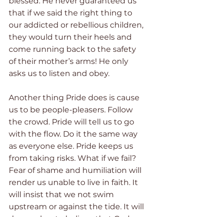
blessed. He never guaranteed us 
that if we said the right thing to 
our addicted or rebellious children, 
they would turn their heels and 
come running back to the safety 
of their mother’s arms! He only 
asks us to listen and obey. 
Another thing Pride does is cause 
us to be people-pleasers. Follow 
the crowd. Pride will tell us to go 
with the flow. Do it the same way 
as everyone else. Pride keeps us 
from taking risks. What if we fail? 
Fear of shame and humiliation will 
render us unable to live in faith. It 
will insist that we not swim 
upstream or against the tide. It will 