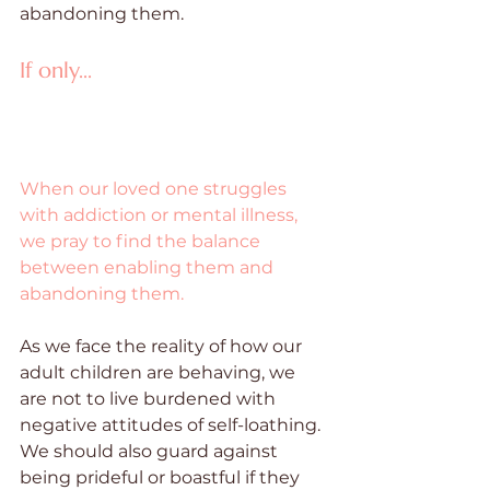
abandoning them. 
If only...
When our loved one struggles 
with addiction or mental illness, 
we pray to find the balance 
between enabling them and 
abandoning them.
As we face the reality of how our 
adult children are behaving, we 
are not to live burdened with 
negative attitudes of self-loathing. 
We should also guard against 
being prideful or boastful if they 