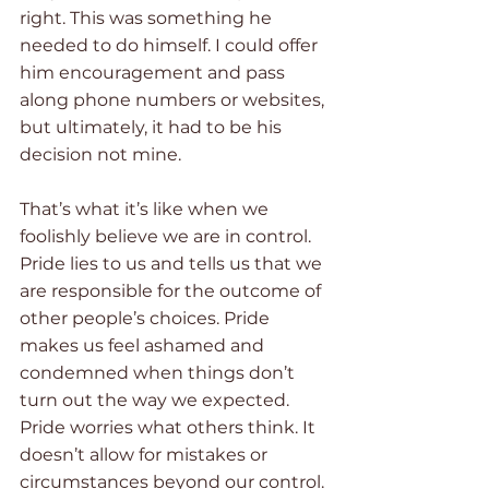
right. This was something he 
needed to do himself. I could offer 
him encouragement and pass 
along phone numbers or websites, 
but ultimately, it had to be his 
decision not mine.
That’s what it’s like when we 
foolishly believe we are in control. 
Pride lies to us and tells us that we 
are responsible for the outcome of 
other people’s choices. Pride 
makes us feel ashamed and 
condemned when things don’t 
turn out the way we expected. 
Pride worries what others think. It 
doesn’t allow for mistakes or 
circumstances beyond our control. 