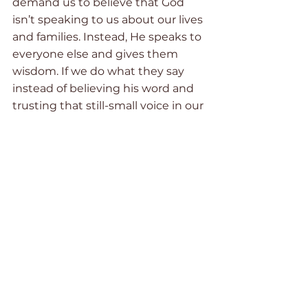
demand us to believe that God 
isn’t speaking to us about our lives 
and families. Instead, He speaks to 
everyone else and gives them 
wisdom. If we do what they say 
instead of believing his word and 
trusting that still-small voice in our 
spirit, then we can’t be held 
responsible for the outcome. And 
while this might be true in some 
cases, it won’t give us peace or 
freedom. It will keep us prisoners 
to fear and self-doubt. 
So how do we break free from the 
snare of pride and the fear of 
shame? How do we learn to walk 
humbly with our God?