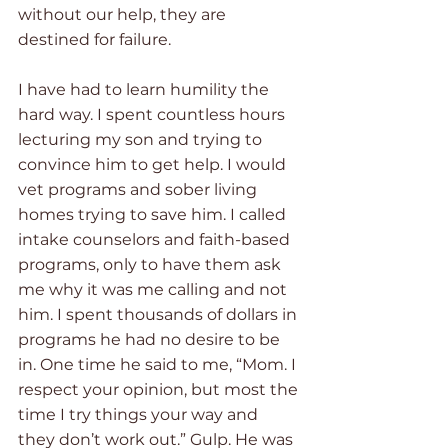
without our help, they are 
destined for failure.  
I have had to learn humility the 
hard way. I spent countless hours 
lecturing my son and trying to 
convince him to get help. I would 
vet programs and sober living 
homes trying to save him. I called 
intake counselors and faith-based 
programs, only to have them ask 
me why it was me calling and not 
him. I spent thousands of dollars in 
programs he had no desire to be 
in. One time he said to me, “Mom. I 
respect your opinion, but most the 
time I try things your way and 
they don’t work out.” Gulp. He was 