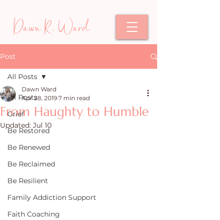
Dawn R. Ward
Post
All Posts
Dawn Ward
All Posts
Apr 28, 2019
7 min read
From Haughty to Humble
Grief
Updated:
Jul 10
Be Restored
Be Renewed
Be Reclaimed
Be Resilient
Family Addiction Support
Faith Coaching