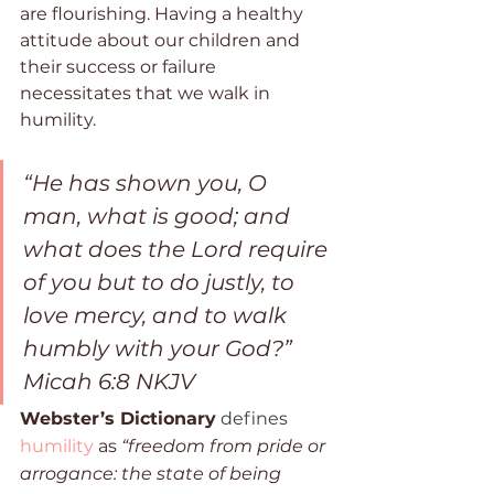
are flourishing. Having a healthy 
attitude about our children and 
their success or failure 
necessitates that we walk in 
humility. 
“He has shown you, O 
man, what is good; and 
what does the Lord require 
of you but to do justly, to 
love mercy, and to walk 
humbly with your God?”  
Micah 6:8 NKJV
Webster’s Dictionary
 defines 
humility
 as 
“freedom from pride or 
arrogance: the state of being 