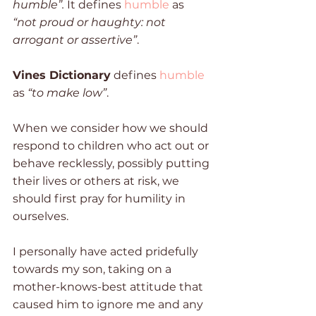
humble”.
 It defines 
humble
 as 
“not proud or haughty: not 
arrogant or assertive”
. 
Vines Dictionary
 defines 
humble
as 
“to make low”
. 
When we consider how we should 
respond to children who act out or 
behave recklessly, possibly putting 
their lives or others at risk, we 
should first pray for humility in 
ourselves. 
I personally have acted pridefully 
towards my son, taking on a 
mother-knows-best attitude that 
caused him to ignore me and any 