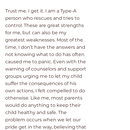
Trust me. I get it. I am a Type-A 
person who rescues and tries to 
control. These are great strengths 
for me, but can also be my 
greatest weaknesses. Most of the 
time, I don’t have the answers and 
not knowing what to do has often 
caused me to panic. Even with the 
warning of counselors and support 
groups urging me to let my child 
suffer the consequences of his 
own actions, I felt compelled to do 
otherwise. Like me, most parents 
would do anything to keep their 
child healthy and safe. The 
problem occurs when we let our 
pride get in the way, believing that 