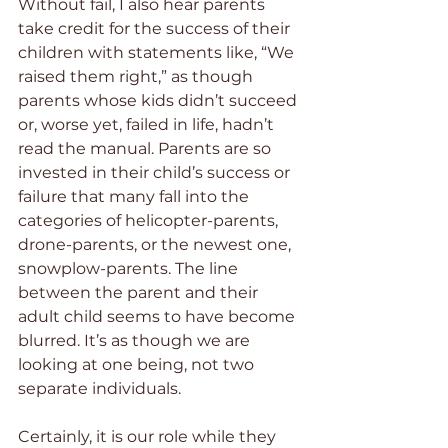
Without fail, I also hear parents 
take credit for the success of their 
children with statements like, “We 
raised them right,” as though 
parents whose kids didn’t succeed 
or, worse yet, failed in life, hadn’t 
read the manual. Parents are so 
invested in their child’s success or 
failure that many fall into the 
categories of helicopter-parents, 
drone-parents, or the newest one, 
snowplow-parents. The line 
between the parent and their 
adult child seems to have become 
blurred. It’s as though we are 
looking at one being, not two 
separate individuals.
Certainly, it is our role while they 