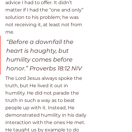
advice I had to offer. It didn’t 
matter if I had the “one and only” 
solution to his problem; he was 
not receiving it, at least not from 
me. 
“Before a downfall the 
heart is haughty, but 
humility comes before 
honor.” ‭‭Proverbs‬ ‭18:12‬ ‭NIV‬‬ 
The Lord Jesus always spoke the 
truth, but He lived it out in 
humility. He did not parade the 
truth in such a way as to beat 
people up with it. Instead, He 
demonstrated humility in his daily 
interaction with the ones He met. 
He taught us by example to do 