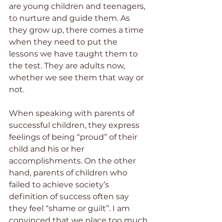
are young children and teenagers, 
to nurture and guide them. As 
they grow up, there comes a time 
when they need to put the 
lessons we have taught them to 
the test. They are adults now, 
whether we see them that way or 
not.  
When speaking with parents of 
successful children, they express 
feelings of being “proud” of their 
child and his or her 
accomplishments. On the other 
hand, parents of children who 
failed to achieve society’s 
definition of success often say 
they feel “shame or guilt”. I am 
convinced that we place too much 