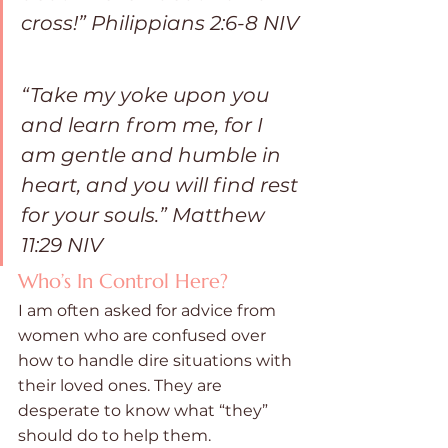
cross!” ‭‭Philippians‬ ‭2:6-8‬ ‭NIV‬‬
“Take my yoke upon you 
and learn from me, for I 
am gentle and humble in 
heart, and you will find rest 
for your souls.” ‭‭Matthew‬ 
‭11:29‬ ‭NIV‬
Who’s In Control Here?
I am often asked for advice from 
women who are confused over 
how to handle dire situations with 
their loved ones. They are 
desperate to know what “they” 
should do to help them. 