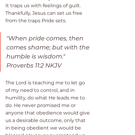
It traps us with feelings of guilt. 
Thankfully, Jesus can set us free 
from the traps Pride sets.
"When pride comes, then 
comes shame; but with the 
humble is wisdom." 
Proverbs 11:2 NKJV
The Lord is teaching me to let go 
of my need to control, and in 
humility, do what He leads me to 
do. He never promised me or 
anyone that obedience would give 
us a desirable outcome, only that 
in being obedient we would be 