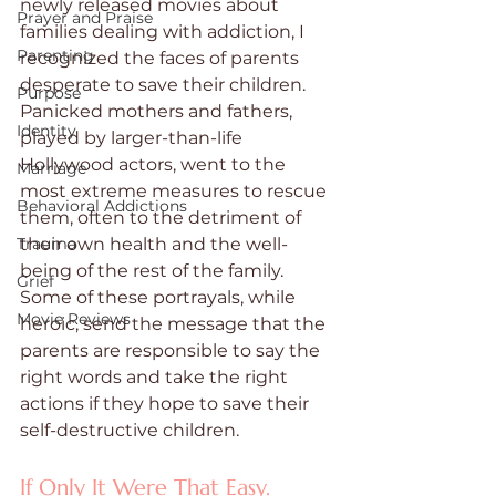
newly released movies about 
Prayer and Praise
families dealing with addiction, I 
Parenting
recognized the faces of parents 
desperate to save their children. 
Purpose
Panicked mothers and fathers, 
Identity
played by larger-than-life 
Hollywood actors, went to the 
Marriage
most extreme measures to rescue 
Behavioral Addictions
them, often to the detriment of 
Trauma
their own health and the well-
being of the rest of the family. 
Grief
Some of these portrayals, while 
Movie Reviews
heroic, send the message that the 
parents are responsible to say the 
right words and take the right 
actions if they hope to save their 
self-destructive children.
If Only It Were That Easy.