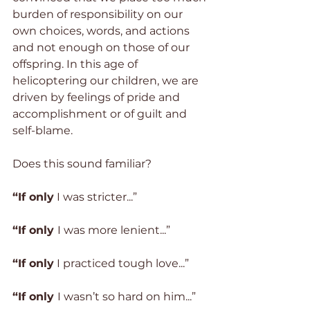
burden of responsibility on our 
own choices, words, and actions 
and not enough on those of our 
offspring. In this age of 
helicoptering our children, we are 
driven by feelings of pride and 
accomplishment or of guilt and 
self-blame.
Does this sound familiar?
“If only
 I was stricter...”
“If only 
I was more lenient...”
“If only
 I practiced tough love...”
“If only 
I wasn’t so hard on him...”