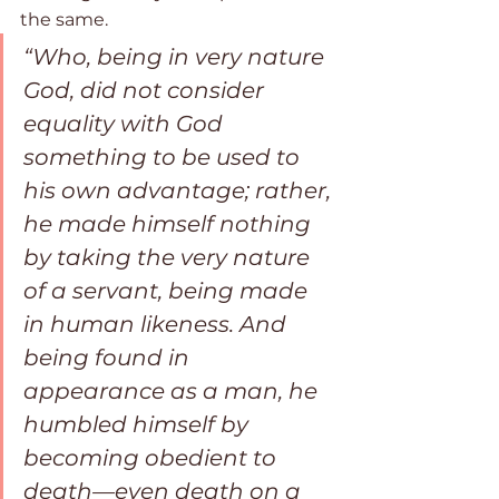
the same. 
“Who, being in very nature 
God, did not consider 
equality with God 
something to be used to 
his own advantage; rather, 
he made himself nothing 
by taking the very nature 
of a servant, being made 
in human likeness. And 
being found in 
appearance as a man, he 
humbled himself by 
becoming obedient to 
death—even death on a 