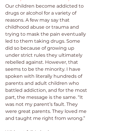
Our children become addicted to 
drugs or alcohol for a variety of 
reasons. A few may say that 
childhood abuse or trauma and 
trying to mask the pain eventually 
led to them taking drugs. Some 
did so because of growing up 
under strict rules they ultimately 
rebelled against. However, that 
seems to be the minority. I have 
spoken with literally hundreds of 
parents and adult children who 
battled addiction, and for the most 
part, the message is the same. “It 
was not my parent’s fault. They 
were great parents. They loved me 
and taught me right from wrong.” 