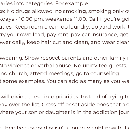
ries into categories. For example. 
e: No drugs allowed, no smoking, smoking only o
days - 10:00 pm, weekends 11:00. Call if you’re goi
ties: Keep room clean, do laundry, do yard work, 
arry your own load, pay rent, pay car insurance, get 
 swearing. Show respect parents and other family
 No violence or verbal abuse. No uninvited guests.
tend church, attend meetings, go to counseling.
ust some examples. You can add as many as you wa
ill divide these into priorities. Instead of trying to
ay over the list. Cross off or set aside ones that ar
 where your son or daughter is in the addiction jou
heir bed every day isn’t a priority right now but 