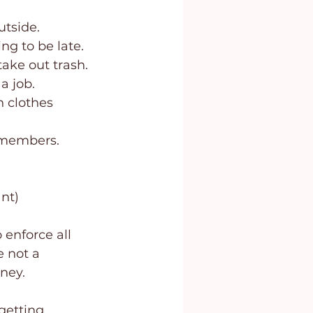
utside.
ng to be late.
take out trash.
a job.
 members. 
nt)
 enforce all 
e not a 
rney.
getting 