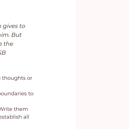
gives to 
im. But 
e the 
SB
 thoughts or 
oundaries to 
 Write them 
stablish all 