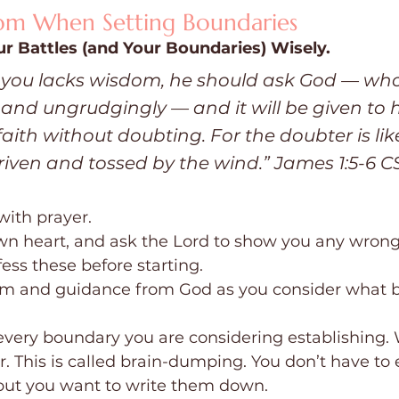
dom When Setting Boundaries
ur Battles (and Your Boundaries) Wisely.
f you lacks wisdom, he should ask God — who 
 and ungrudgingly — and it will be given to h
faith without doubting. For the doubter is lik
riven and tossed by the wind.” James 1:5-6 C
with prayer.
wn heart, and ask the Lord to show you any wrong
fess these before starting.
om and guidance from God as you consider what b
 every boundary you are considering establishing.
 This is called brain-dumping. You don’t have to e
but you want to write them down.