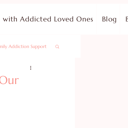
with Addicted Loved Ones
Blog
mily Addiction Support
nals & Bible Studies
 Our
Overcoming Fear
Identity