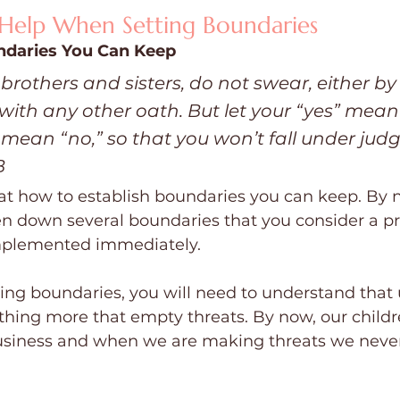
 Help When Setting Boundaries
ndaries You Can Keep
 brothers and sisters, do not swear, either b
 with any other oath. But let your “yes” mean 
mean “no,” so that you won’t fall under jud
B
 at how to establish boundaries you can keep. By 
n down several boundaries that you consider a pri
implemented immediately.
ng boundaries, you will need to understand that
thing more that empty threats. By now, our child
iness and when we are making threats we never 