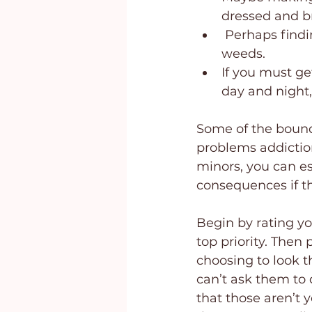
dressed and br
 Perhaps findi
weeds.
If you must ge
day and night,
Some of the bound
problems addiction
minors, you can es
consequences if th
Begin by rating yo
top priority. Then 
choosing to look th
can’t ask them to 
that those aren’t 