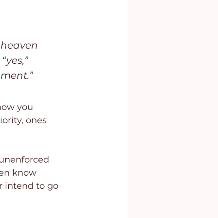
y heaven 
“yes,” 
gment.” 
now you 
ority, ones 
 unenforced 
ren know 
intend to go 