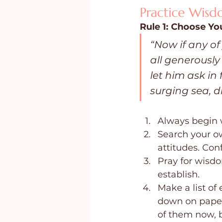
Practice Wis
Rule 1: Choose Yo
“Now if any o
all generously
let him ask in 
surging sea, d
Always begin 
Search your o
attitudes. Con
Pray for wisd
establish.
Make a list of
down on paper.
of them now, 