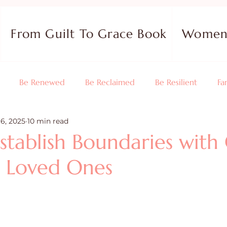
From Guilt To Grace Book
Women 
Be Renewed
Be Reclaimed
Be Resilient
Fa
16, 2025
10 min read
 Your Purpose
Relationships
Testimonies
Devotio
stablish Boundaries with
 Loved Ones
 Reviews
Guest Blog
Christian Living
Faith
Holidays
Prayer and Praise
Parenting
Purpose