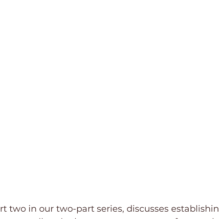
ctions
Trauma
Grief
Movie Reviews
rt two in our two-part series, discusses establishin