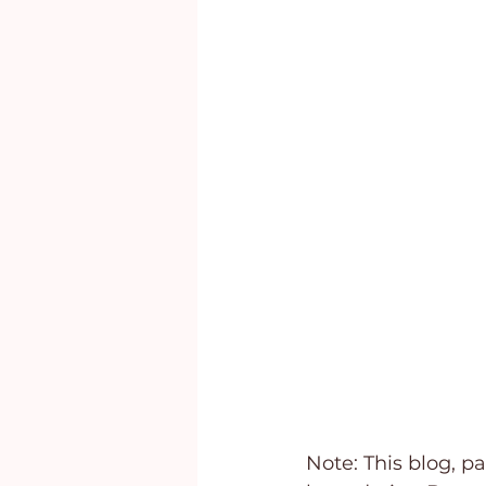
Marriage
Behavioral Addi
Note: This blog, pa