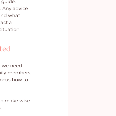
 guide. 
. Any advice 
and what I 
act a 
situation.
ted 
y we need 
mily members. 
ocus how to 
 to make wise 
.