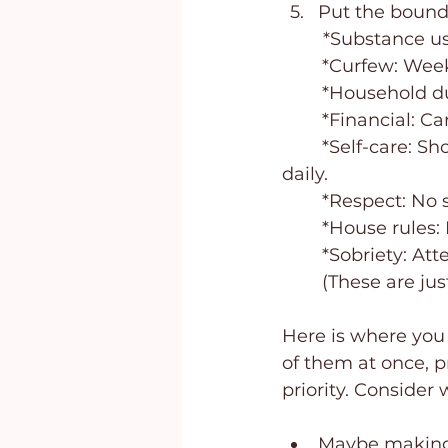
Put the bounda
*Substance us
	*Curfew: Week
	*Household du
	*Financial: C
	*Self-care: Shower daily, keep hair cut and clean, and wear clean clothes 
daily.
	*Respect: No
	*House rules:
	*Sobriety: At
	(These are j
Here is where you w
of them at once, pr
priority. Consider
Maybe making t