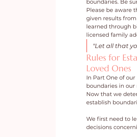
boundaries. Be sur
Please be aware th
given results from
learned through bi
licensed family add
"Let all that y
Rules for Est
Loved Ones
In Part One of our
boundaries in our 
Now that we deter
establish boundari
We first need to l
decisions concerni