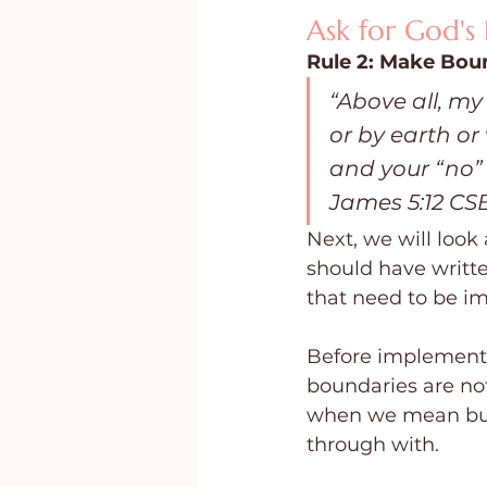
Ask for God's
Rule 2: Make Bou
“Above all, my
or by earth or
and your “no” 
James 5:12 CS
Next, we will look
should have writte
that need to be 
Before implementi
boundaries are no
when we mean bus
through with.