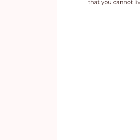
that you cannot li