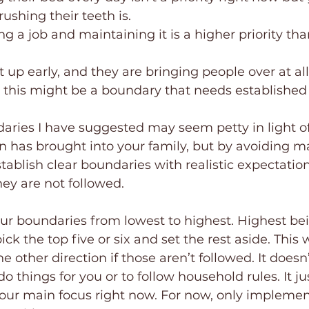
ushing their teeth is.
ng a job and maintaining it is a higher priority tha
t up early, and they are bringing people over at all
 this might be a boundary that needs established
aries I have suggested may seem petty in light of
 has brought into your family, but by avoiding ma
tablish clear boundaries with realistic expectatio
ey are not followed.
ur boundaries from lowest to highest. Highest bei
pick the top five or six and set the rest aside. This 
e other direction if those aren’t followed. It does
do things for you or to follow household rules. It j
your main focus right now. For now, only impleme