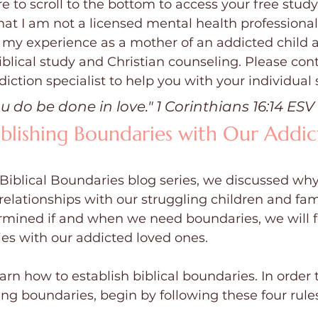
e to scroll to the bottom to access your free study
at I am not a licensed mental health professional
 my experience as a mother of an addicted child 
blical study and Christian counseling. Please cont
iction specialist to help you with your individual 
ou do be done in love." 1 Corinthians 16:14 ESV
ablishing Boundaries with Our Addic
 Biblical Boundaries blog series, we discussed wh
relationships with our struggling children and fa
mined if and when we need boundaries, we will f
es with our addicted loved ones.
earn how to establish biblical boundaries. In order
ng boundaries, begin by following these four rules