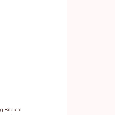
g Biblical 