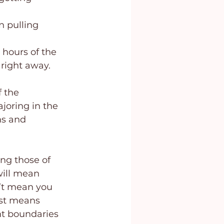
n pulling 
 hours of the 
 right away.
 the 
joring in the 
ns and 
ng those of 
will mean 
n’t mean you 
ust means 
nt boundaries 