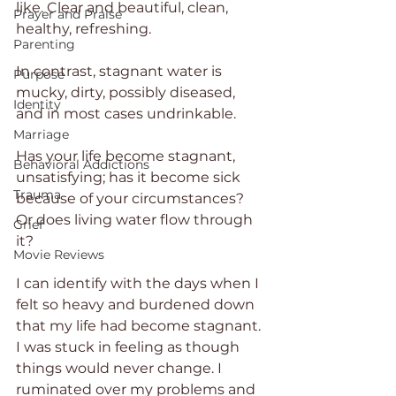
like. Clear and beautiful, clean, 
Prayer and Praise
healthy, refreshing.
Parenting
In contrast, stagnant water is 
Purpose
mucky, dirty, possibly diseased, 
Identity
and in most cases undrinkable.
Marriage
Has your life become stagnant, 
Behavioral Addictions
unsatisfying; has it become sick 
Trauma
because of your circumstances? 
Or does living water flow through 
Grief
it?
Movie Reviews
I can identify with the days when I 
felt so heavy and burdened down 
that my life had become stagnant. 
I was stuck in feeling as though 
things would never change. I 
ruminated over my problems and 