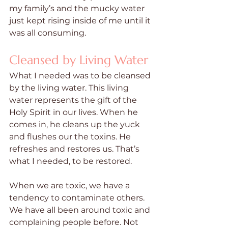
my family’s and the mucky water 
just kept rising inside of me until it 
was all consuming.
Cleansed by Living Water
What I needed was to be cleansed 
by the living water. This living 
water represents the gift of the 
Holy Spirit in our lives. When he 
comes in, he cleans up the yuck 
and flushes our the toxins. He 
refreshes and restores us. That’s 
what I needed, to be restored.
When we are toxic, we have a 
tendency to contaminate others. 
We have all been around toxic and 
complaining people before. Not 