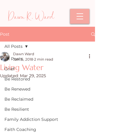
Dawn R. Ward
Post
All Posts
Dawn Ward
All Posts
Jan 15, 2018
2 min read
Living Water
Grief
Updated:
Mar 29, 2025
Be Restored
Be Renewed
Be Reclaimed
Be Resilient
Family Addiction Support
Faith Coaching