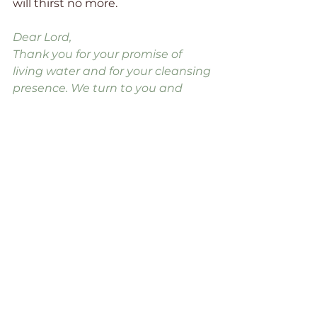
will thirst no more.
Dear Lord, 
Thank you for your promise of 
living water and for your cleansing 
presence. We turn to you and 
drink from your well. We know only 
you can satisfy. We trust that you 
will do your work in us and 
through us. 
Amen.
Beautiful Blessings, Dawn
faith
Bible
relationships
Christian
family
Jesus
prayer
hope
God
Holy Spirit
forgiveness
pain
healing
self-care
Lord
praise
restored
cleansed
living water
refreshing
stagnant
thirst
beautiful
healthy
clean
purity
stuck
refresh
toxic
contaminate
Family Addiction Support