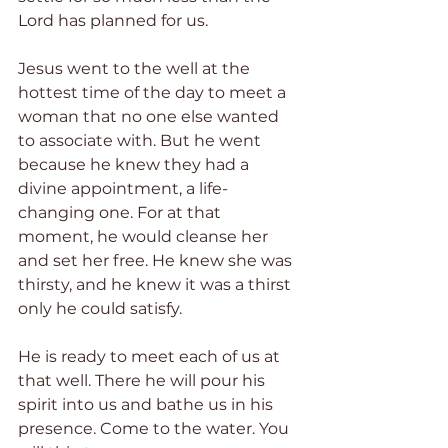
Lord has planned for us.
Jesus went to the well at the 
hottest time of the day to meet a 
woman that no one else wanted 
to associate with. But he went 
because he knew they had a 
divine appointment, a life-
changing one. For at that 
moment, he would cleanse her 
and set her free. He knew she was 
thirsty, and he knew it was a thirst 
only he could satisfy.
He is ready to meet each of us at 
that well. There he will pour his 
spirit into us and bathe us in his 
presence. Come to the water. You 