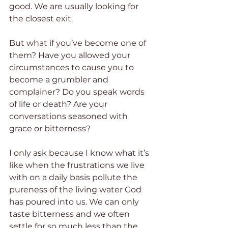
good. We are usually looking for 
the closest exit.
But what if you’ve become one of 
them? Have you allowed your 
circumstances to cause you to 
become a grumbler and 
complainer? Do you speak words 
of life or death? Are your 
conversations seasoned with 
grace or bitterness?
I only ask because I know what it’s 
like when the frustrations we live 
with on a daily basis pollute the 
pureness of the living water God 
has poured into us. We can only 
taste bitterness and we often 
settle for so much less than the 