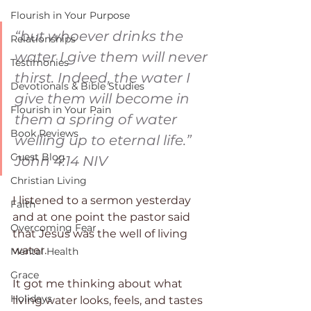
Flourish in Your Purpose
“but whoever drinks the 
Relationships
water I give them will never 
Testimonies
thirst. Indeed, the water I 
Devotionals & Bible Studies
give them will become in 
Flourish in Your Pain
them a spring of water 
Book Reviews
welling up to eternal life.” 
Guest Blog
‭‭John‬ ‭4:14‬ ‭NIV‬‬
Christian Living
I listened to a sermon yesterday 
Faith
and at one point the pastor said 
Overcoming Fear
that Jesus was the well of living 
water.
Mental Health
Grace
It got me thinking about what 
Holidays
living water looks, feels, and tastes 