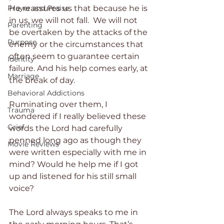
He reassures us that because he is 
Prayer and Praise
in us, we will not fall.  We will not 
Parenting
be overtaken by the attacks of the 
Purpose
enemy or the circumstances that 
often seem to guarantee certain 
Identity
failure. And his help comes early, at 
Marriage
the break of day.
Behavioral Addictions
Ruminating over them, I 
Trauma
wondered if I really believed these 
Grief
words the Lord had carefully 
penned long ago as though they 
Movie Reviews
were written especially with me in 
mind? Would he help me if I got 
up and listened for his still small 
voice?
The Lord always speaks to me in 