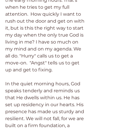
the early morning hours. That’s 
when he tries to get my full 
attention.  How quickly I want to 
rush out the door and get on with 
it, but is this the right way to start 
my day when the only true God is 
living in me? I have so much on 
my mind and on my agenda. We 
all do. "Hurry" calls us to get a 
move-on.  "Angst" tells us to get 
up and get to fixing.
In the quiet morning hours, God 
speaks tenderly and reminds us 
that He dwells within us. He has 
set up residency in our hearts. His 
presence has made us sturdy and 
resilient. We will not fall, for we are 
built on a firm foundation, a 