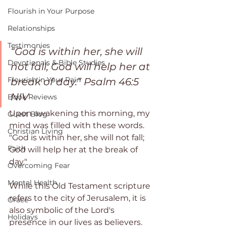
Flourish in Your Purpose
Relationships
Testimonies
“God is within her, she will 
Devotionals & Bible Studies
not fall; God will help her at 
Flourish in Your Pain
break of day.” ‭Psalm‬ ‭46:5‬ 
‭NIV‬‬
Book Reviews
Upon awakening this morning, my 
Guest Blog
mind was filled with these words. 
Christian Living
"God is within her, she will not fall; 
Faith
God will help her at the break of  
day."
Overcoming Fear
Mental Health
While this Old Testament scripture 
refers to the city of Jerusalem, it is 
Grace
also symbolic of the Lord's 
Holidays
presence in our lives as believers. 