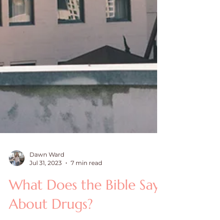
Dawn Ward
Jul 31, 2023
7 min read