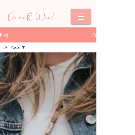
Dawn R. Ward
Blog
All Posts
All Posts
Grief
Be
Restored
Be
Renewed
Be
Reclaimed
Be
Resilient