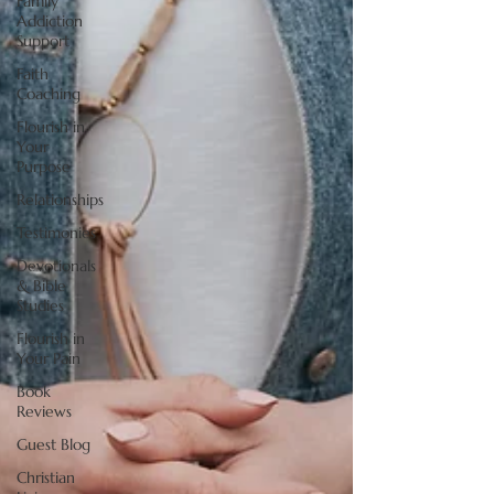
Family
Addiction
Support
Faith
Coaching
Flourish in
Your
Purpose
Relationships
Testimonies
Devotionals
& Bible
Studies
Flourish in
Your Pain
Book
Reviews
Guest Blog
Christian