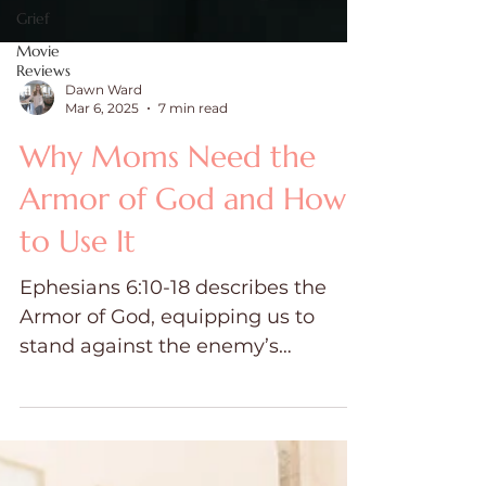
Grief
Movie
Reviews
Dawn Ward
Mar 6, 2025
7 min read
Why Moms Need the
Armor of God and How
to Use It
Ephesians 6:10-18 describes the
Armor of God, equipping us to
stand against the enemy’s
schemes. Each piece of armor is a
spiritual weapon.