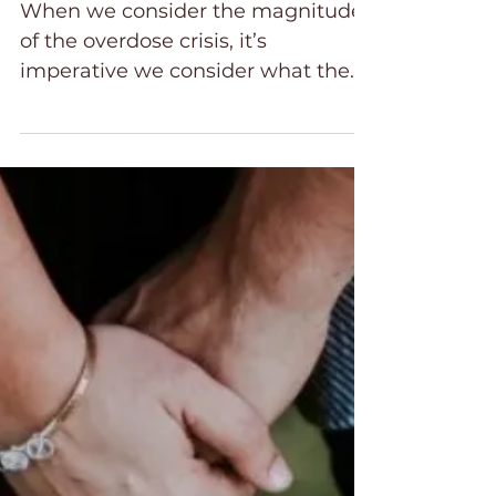
What Does the Bible Say
About Drugs?
When we consider the magnitude
of the overdose crisis, it’s
imperative we consider what the
Bible says about the use of drugs
and alcohol.