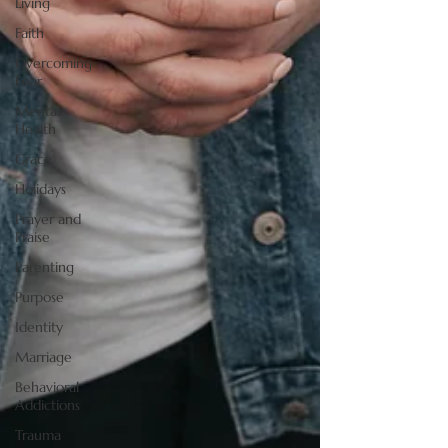
Living
Faith
Overcoming
Fear
Mental
Health
Grace
Holidays
Prayer and
Praise
Parenting
Purpose
Identity
Marriage
Behavioral
Addictions
Trauma