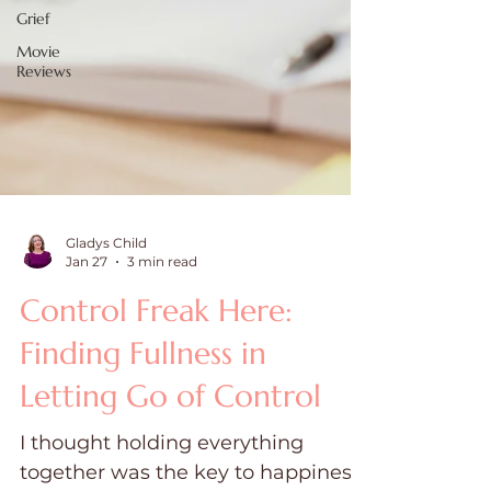
Grief
Movie
Reviews
Gladys Child
Jan 27
3 min read
Control Freak Here:
Finding Fullness in
Letting Go of Control
I thought holding everything