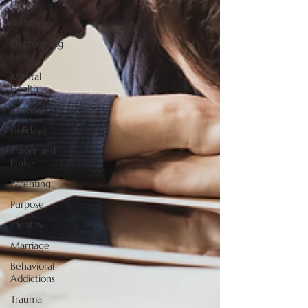
Living
Faith
Overcoming
Fear
Mental
Health
Grace
Holidays
Prayer and
Praise
Parenting
Purpose
Identity
Marriage
Behavioral
Addictions
Trauma