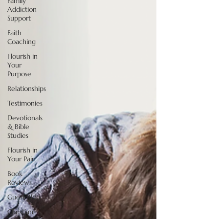
Family
Addiction
Support
Faith
Coaching
Flourish in
Your
Purpose
Relationships
Testimonies
Devotionals
& Bible
Studies
Flourish in
Your Pain
Book
Reviews
Guest Blog
Christian