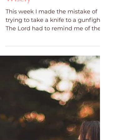
Choose Your Battles
Wisely
This week I made the mistake of
trying to take a knife to a gunfight.
The Lord had to remind me of the
unseen spiritual battle we are
engaged in as we live with
addiction or other strongholds in
our families. We fight and plead
and beg and threaten as we try to
fight this very spiritual battle with
physical weapons. I learned when
it comes to fighting for my family, I
had to choose my battles wisely.