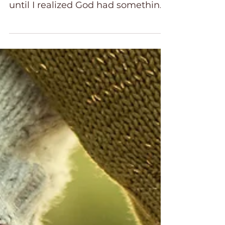
together was the key to happiness,
until I realized God had something
better in mind. Control. Planning.
Perfecting. If you’re anything like
me, you’ve clung tightly to life like
a checklist, believing that if you
just manage everything well
enough, you’ll finally feel whole
and fix what is broken. The truth is,
even when things look “perfect” on
the outside, you can still feel
hollow, restless, and unsatisfied on
the inside.