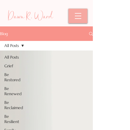
Dawn R. Ward
Blog
All Posts
All Posts
Grief
Be
Restored
Be
Renewed
Be
Reclaimed
Be
Resilient