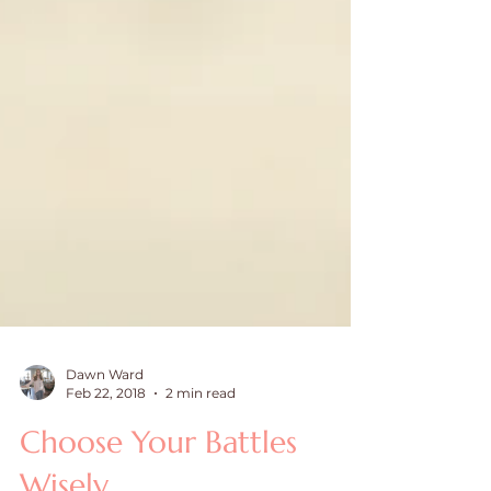
Dawn Ward
Feb 22, 2018
2 min read