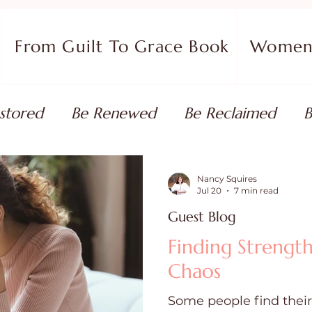
From Guilt To Grace Book
Women 
stored
Be Renewed
Be Reclaimed
B
ort
Faith Coaching
Flourish in Your Pur
Nancy Squires
Jul 20
7 min read
Guest Blog
monies
Devotionals & Bible Studies
Flour
Finding Strength
Chaos
 Blog
Christian Living
Faith
Overcom
Some people find their