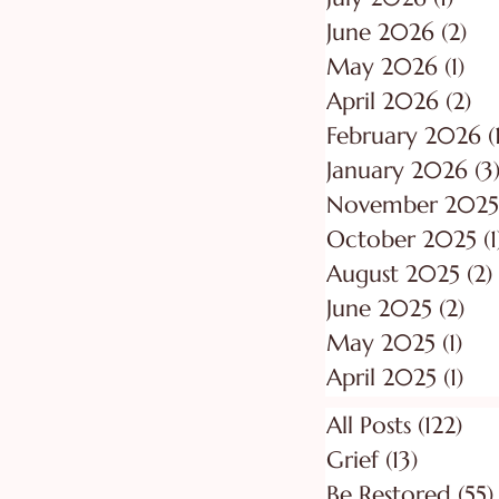
June 2026
(2)
2 p
May 2026
(1)
1 p
April 2026
(2)
2 
February 2026
(
January 2026
(3
November 2025
October 2025
(1
August 2025
(2)
June 2025
(2)
2 p
May 2025
(1)
1 p
April 2025
(1)
1 p
All Posts
(122)
122
Grief
(13)
13 posts
Be Restored
(55)