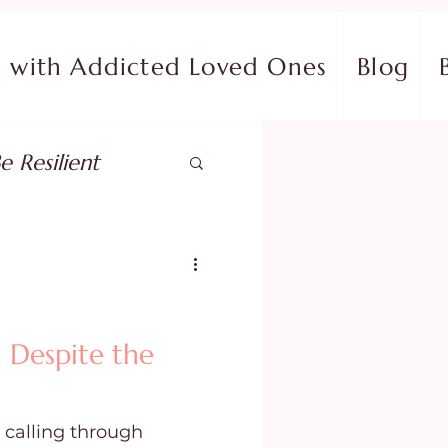
with Addicted Loved Ones
Blog
e Resilient
pose
ish in Your Pain
 Despite the
ing Fear
 calling through