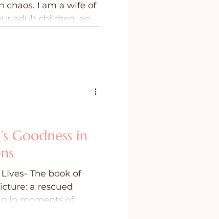
 am a wife of
ing
Purpose
our adult children, and
utiful little girls.
l the whole story. They
a dark room wondering
was up to, or if He had
 chaos didn’t come all
’s Goodness in
ons
Lives- The book of
icture: a rescued
hip in moments of