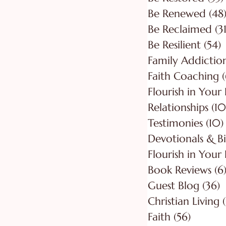
Be Renewed
(48
Be Reclaimed
(31
Be Resilient
(54)
5
Faith Coaching
(
Flourish in Your
Relationships
(10
Testimonies
(10)
Flourish in Your 
Book Reviews
(6
Guest Blog
(36)
3
Christian Living
Faith
(56)
56 post