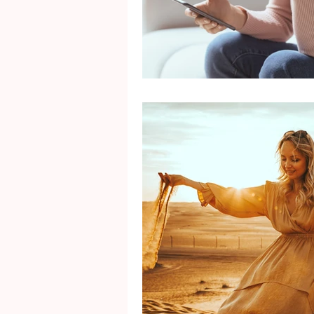
Mental Health
Gra
Identity
Marriage
Movie Reviews