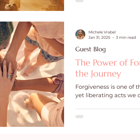
Michele Vrabel
Jan 31, 2025
3 min read
Guest Blog
The Power of Forg
the Journey
Forgiveness is one of 
yet liberating acts we 