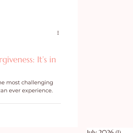
iveness: It’s in
the most challenging
can ever experience.
July 2026
(1)
1 po