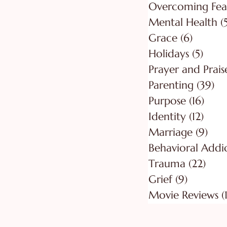
Overcoming Fea
Mental Health
(
Grace
(6)
6 posts
Holidays
(5)
5 pos
Prayer and Prais
Parenting
(39)
39
Purpose
(16)
16 po
Identity
(12)
12 po
Marriage
(9)
9 po
Behavioral Addi
Trauma
(22)
22 p
Grief
(9)
9 posts
Movie Reviews
(