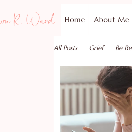
wn R. Ward
Home
About Me
All Posts
Grief
Be Re
Family Addiction Supp
Relationships
Testi
Book Reviews
Guest