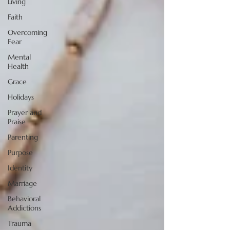
Living
Faith
Overcoming
Fear
Mental
Health
Grace
Holidays
Prayer and
Praise
Parenting
Purpose
Identity
Marriage
Behavioral
Addictions
Trauma