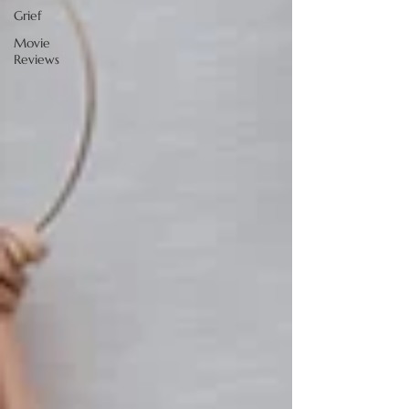
Grief
Movie
Reviews