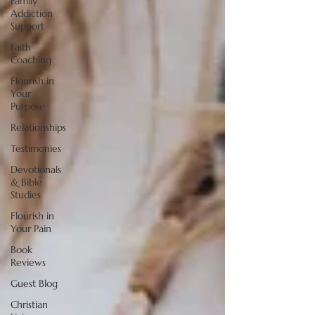
Family
Addiction
Support
Faith
Coaching
Flourish in
Your
Purpose
Relationships
Testimonies
Devotionals
& Bible
Studies
Flourish in
Your Pain
Book
Reviews
Guest Blog
Christian