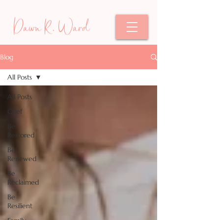
Dawn R. Ward
Blog
All Posts
All Posts
Grief
Be
Restored
Be
Renewed
Be
Reclaimed
Be
Resilient