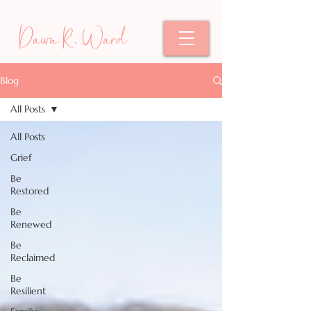
Dawn R. Ward
Blog
All Posts
All Posts
Grief
Be
Restored
Be
Renewed
Be
Reclaimed
Be
Resilient