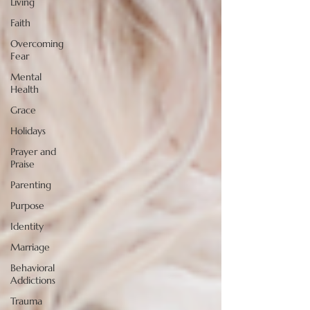
Living
Faith
Overcoming
Fear
Mental
Health
Grace
Holidays
Prayer and
Praise
Parenting
Purpose
Identity
Marriage
Behavioral
Addictions
Trauma