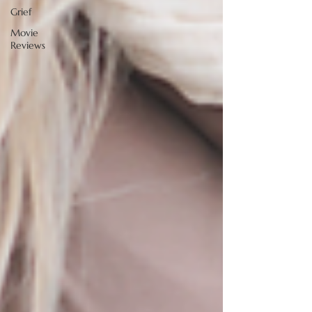
Grief
Movie
Reviews