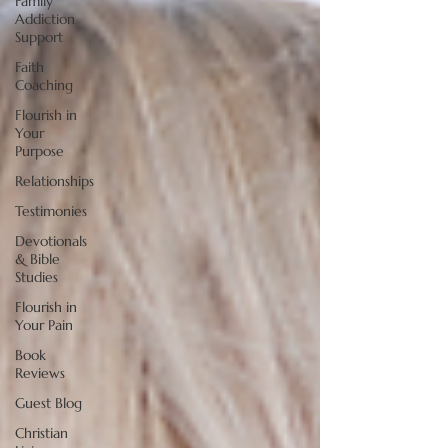
Family
Addiction
Support
Faith
Coaching
Flourish in
Your
Purpose
Relationships
Testimonies
Devotionals
& Bible
Studies
Flourish in
Your Pain
Book
Reviews
Guest Blog
Christian