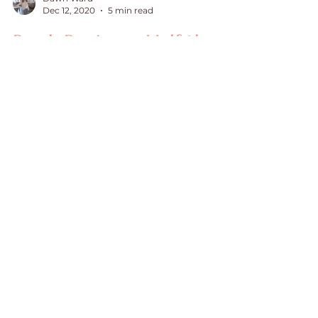
Dawn Ward
Dec 12, 2020
5 min read
Book Review - Half the
Battle, Healing Your
Hidden Hurts
Book Review on Half the Battle
Once in a rare while, a book
crosses my path that I can say is
truly life changing. Half the Battle
by Dr....
July 2026
(1)
1 post
June 2026
(2)
2 posts
May 2026
(1)
1 post