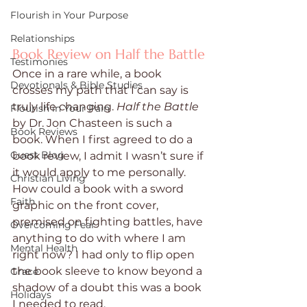
Flourish in Your Purpose
Relationships
Book Review on Half the Battle
Testimonies
Once in a rare while, a book 
Devotionals & Bible Studies
crosses my path that I can say is 
truly life changing. 
Half the Battle
Flourish in Your Pain
by Dr. Jon Chasteen is such a 
Book Reviews
book. When I first agreed to do a 
Guest Blog
book review, I admit I wasn’t sure if 
it would apply to me personally. 
Christian Living
How could a book with a sword 
Faith
graphic on the front cover, 
premised on fighting battles, have 
Overcoming Fear
anything to do with where I am 
Mental Health
right now? I had only to flip open 
the book sleeve to know beyond a 
Grace
shadow of a doubt this was a book 
Holidays
I needed to read. 