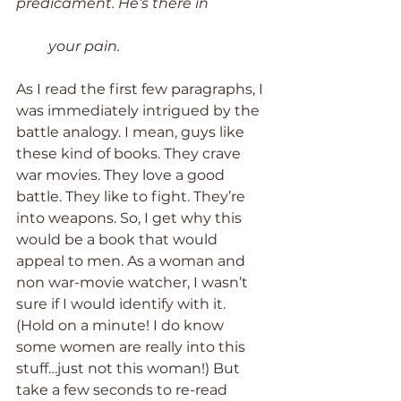
predicament. He’s there in 
         your pain.
As I read the first few paragraphs, I 
was immediately intrigued by the 
battle analogy. I mean, guys like 
these kind of books. They crave 
war movies. They love a good 
battle. They like to fight. They’re 
into weapons. So, I get why this 
would be a book that would 
appeal to men. As a woman and 
non war-movie watcher, I wasn’t 
sure if I would identify with it. 
(Hold on a minute! I do know 
some women are really into this 
stuff…just not this woman!) But 
take a few seconds to re-read 