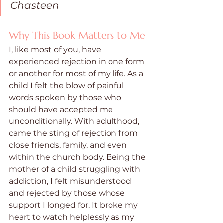
Chasteen
Why This Book Matters to Me
I, like most of you, have 
experienced rejection in one form 
or another for most of my life. As a 
child I felt the blow of painful 
words spoken by those who 
should have accepted me 
unconditionally. With adulthood, 
came the sting of rejection from 
close friends, family, and even 
within the church body. Being the 
mother of a child struggling with 
addiction, I felt misunderstood 
and rejected by those whose 
support I longed for. It broke my 
heart to watch helplessly as my 