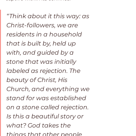
“Think about it this way: as 
Christ-followers, we are 
residents in a household 
that is built by, held up 
with, and guided by a 
stone that was initially 
labeled as rejection. The 
beauty of Christ, His 
Church, and everything we 
stand for was established 
on a stone called rejection. 
Is this a beautiful story or 
what? God takes the 
things that other people 