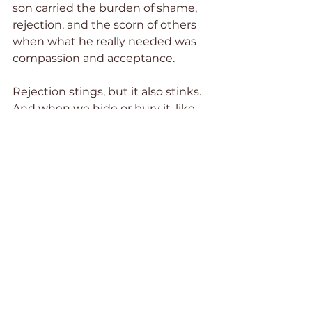
son carried the burden of shame, 
rejection, and the scorn of others 
when what he really needed was 
compassion and acceptance. 
Rejection stings, but it also stinks. 
And when we hide or bury it, like 
forgotten leftovers spoiling in the 
back of the refrigerator, its stench 
permeates every area of our lives. 
It hinders us and keeps us from 
moving forward in the purpose to 
which God has called us. Half the 
Battle matters to me because my 
pain, our pain, matters to Jesus. I 
encourage you to read it, and let 
Jesus roll away the stone and heal 
your hidden hurts.  