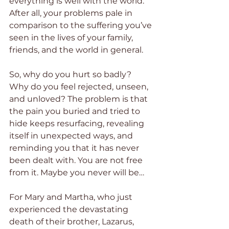
everything is well with the world. 
After all, your problems pale in 
comparison to the suffering you’ve 
seen in the lives of your family, 
friends, and the world in general.  
So, why do you hurt so badly? 
Why do you feel rejected, unseen, 
and unloved? The problem is that 
the pain you buried and tried to 
hide keeps resurfacing, revealing 
itself in unexpected ways, and 
reminding you that it has never 
been dealt with. You are not free 
from it. Maybe you never will be…
For Mary and Martha, who just 
experienced the devastating 
death of their brother, Lazarus, 