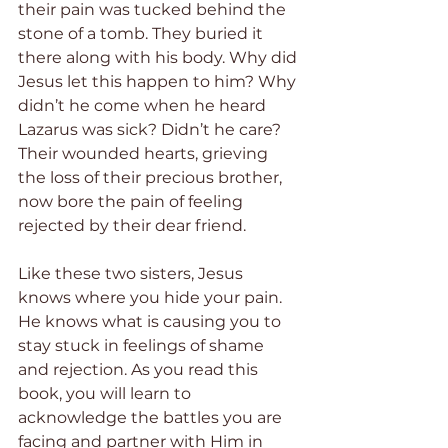
their pain was tucked behind the 
stone of a tomb. They buried it 
there along with his body. Why did 
Jesus let this happen to him? Why 
didn’t he come when he heard 
Lazarus was sick? Didn’t he care? 
Their wounded hearts, grieving 
the loss of their precious brother, 
now bore the pain of feeling 
rejected by their dear friend. 
Like these two sisters, Jesus 
knows where you hide your pain. 
He knows what is causing you to 
stay stuck in feelings of shame 
and rejection. As you read this 
book, you will learn to 
acknowledge the battles you are 
facing and partner with Him in 