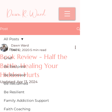
Dawn R. Ward
Post
All Posts
Dawn Ward
All Posts
Dec 12, 2020
5 min read
Book Review - Half the
Grief
Battle, Healing Your
Be Restored
Hidden Hurts
Be Renewed
Updated:
Apr 13, 2024
Be Reclaimed
Be Resilient
Family Addiction Support
Faith Coaching