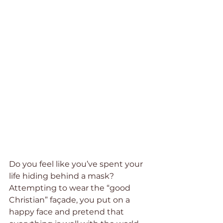
Do you feel like you’ve spent your 
life hiding behind a mask? 
Attempting to wear the “good 
Christian” façade, you put on a 
happy face and pretend that 