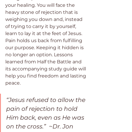
your healing. You will face the 
heavy stone of rejection that is 
weighing you down and, instead 
of trying to carry it by yourself, 
learn to lay it at the feet of Jesus. 
Pain holds us back from fulfilling 
our purpose. Keeping it hidden is 
no longer an option. Lessons 
learned from Half the Battle and 
its accompanying study guide will 
help you find freedom and lasting 
peace.
“Jesus refused to allow the 
pain of rejection to hold 
Him back, even as He was 
on the cross.”  ~Dr. Jon 