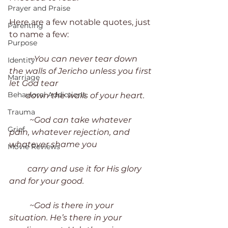
Prayer and Praise
Here are a few notable quotes, just 
Parenting
to name a few:
Purpose
~You can never tear down 
Identity
the walls of Jericho unless you first 
Marriage
let God tear 
Behavioral Addictions
        down the walls of your heart.
Trauma
~God can take whatever 
Grief
pain, whatever rejection, and 
whatever shame you 
Movie Reviews
         carry and use it for His glory 
and for your good. 
~God is there in your 
situation. He’s there in your 