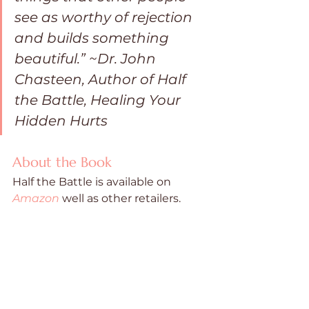
see as worthy of rejection 
and builds something 
beautiful.” ~Dr. John 
Chasteen, Author of Half 
the Battle, Healing Your 
Hidden Hurts
About the Book
Half the Battle is available on  
Amazon
 well as other retailers. 