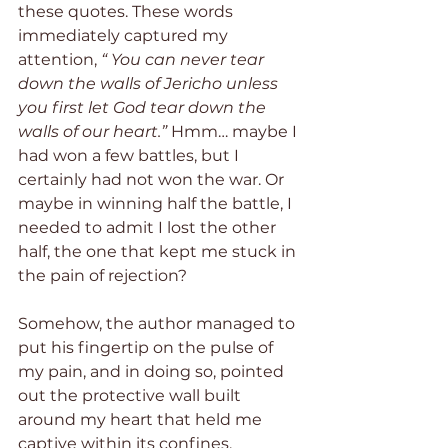
these quotes. These words 
immediately captured my 
attention, 
“ You can never tear 
down the walls of Jericho unless 
you first let God tear down the 
walls of our heart.” 
Hmm… maybe I 
had won a few battles, but I 
certainly had not won the war. Or 
maybe in winning half the battle, I 
needed to admit I lost the other 
half, the one that kept me stuck in 
the pain of rejection? 
Somehow, the author managed to 
put his fingertip on the pulse of 
my pain, and in doing so, pointed 
out the protective wall built 
around my heart that held me 
captive within its confines. 