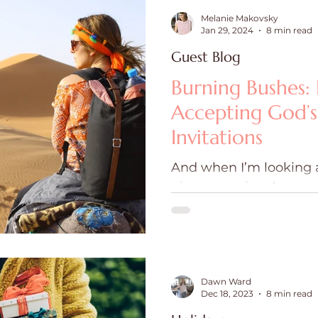
Melanie Makovsky
Jan 29, 2024
8 min read
Guest Blog
Burning Bushes: 
Accepting God’
Invitations
And when I’m looking 
given morning, I am us
least once.
Dawn Ward
Dec 18, 2023
8 min read