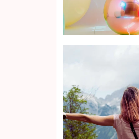
Mental Health
Gra
Identity
Marriage
Movie Reviews