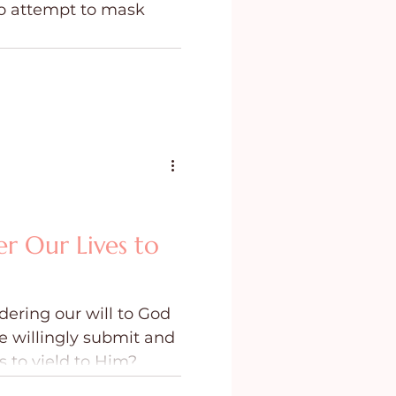
to attempt to mask
ing
Purpose
r Our Lives to
ering our will to God
e willingly submit and
 to yield to Him?