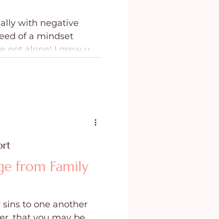
ally with negative
eed of a mindset
e not alone! I grew up
 the negative words
 me.
ort
ge from Family
 sins to one another
er, that you may be