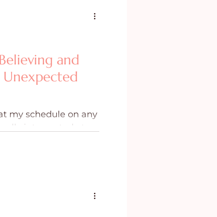
Believing and
s Unexpected
at my schedule on any
ually interrupted at