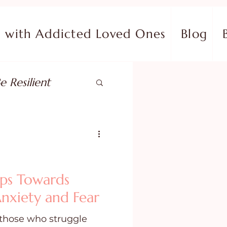
with Addicted Loved Ones
Blog
e Resilient
pose
ish in Your Pain
ps Towards
nxiety and Fear
ing Fear
 those who struggle