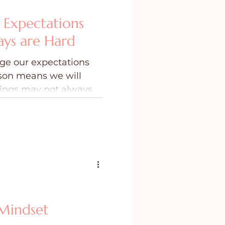
Expectations
ys are Hard
ge our expectations
ason means we will
hings may not always
Mindset