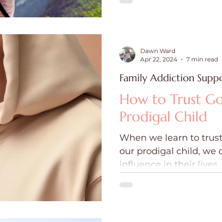
Dawn Ward
Apr 22, 2024
7 min read
Family Addiction Supp
How to Trust Go
Prodigal Child
When we learn to trust
our prodigal child, we 
influence in their lives.