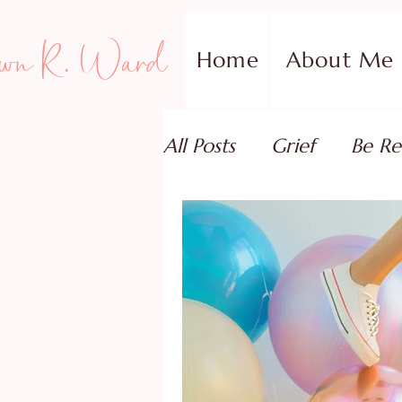
wn R. Ward
Home
About Me
All Posts
Grief
Be Re
Family Addiction Supp
Relationships
Testi
Book Reviews
Guest