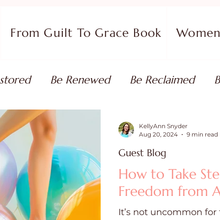
From Guilt To Grace Book
Women 
stored
Be Renewed
Be Reclaimed
B
ort
Faith Coaching
Flourish in Your Pur
KellyAnn Snyder
Aug 20, 2024
9 min read
Guest Blog
monies
Devotionals & Bible Studies
Flour
How to Take Ste
Freedom from A
 Blog
Christian Living
Faith
Overcom
It’s not uncommon for