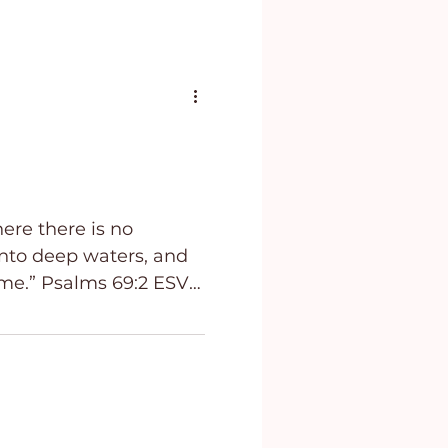
here there is no
into deep waters, and
ms‬ ‭69:2‬ ‭ESV‬‬