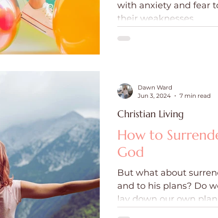
with anxiety and fear 
ce
Holidays
Prayer and Praise
Parent
their weaknesses.
Behavioral Addictions
Trauma
Grief
Dawn Ward
Jun 3, 2024
7 min read
Christian Living
How to Surrende
God
But what about surrend
and to his plans? Do w
lay down our own plans