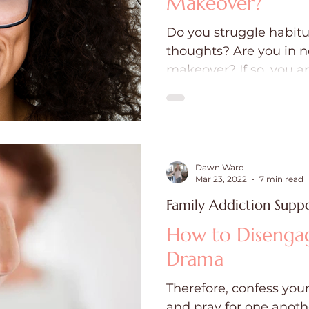
Makeover?
Do you struggle habitu
thoughts? Are you in n
makeover? If so, you ar
hearing and repeating
spoken to and around
Dawn Ward
Mar 23, 2022
7 min read
Family Addiction Supp
How to Disenga
Drama
Therefore, confess your
and pray for one anoth