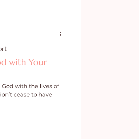
ort
d with Your
 God with the lives of
don’t cease to have