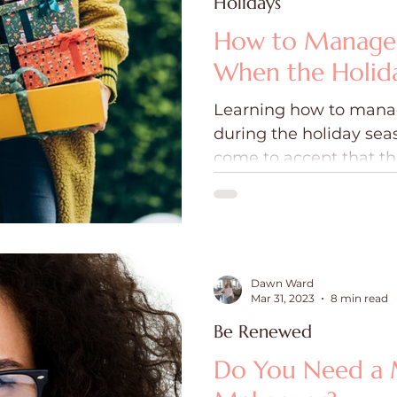
Holidays
How to Manage 
When the Holida
Learning how to mana
during the holiday se
come to accept that t
be going our way.
Dawn Ward
Mar 31, 2023
8 min read
Be Renewed
Do You Need a 