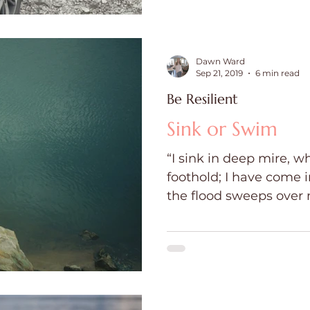
Dawn Ward
Sep 21, 2019
6 min read
Be Resilient
Sink or Swim
“I sink in deep mire, w
foothold; I have come 
the flood sweeps over me.” Psal
Swim...