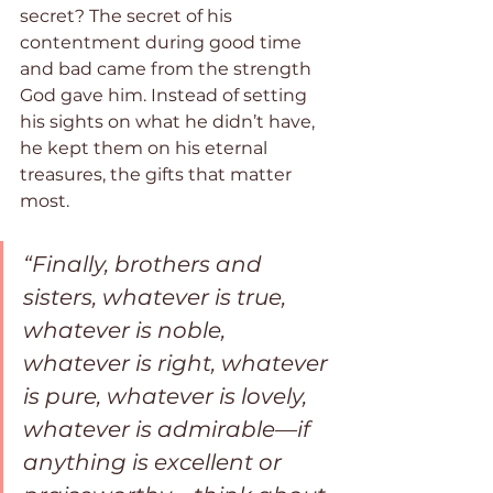
secret? The secret of his 
contentment during good time 
and bad came from the strength 
God gave him. Instead of setting 
his sights on what he didn’t have, 
he kept them on his eternal 
treasures, the gifts that matter 
most.
“Finally, brothers and 
sisters, whatever is true, 
whatever is noble, 
whatever is right, whatever 
is pure, whatever is lovely, 
whatever is admirable—if 
anything is excellent or 