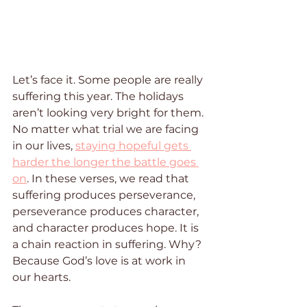
Let’s face it. Some people are really 
suffering this year. The holidays 
aren’t looking very bright for them. 
No matter what trial we are facing 
in our lives, 
staying hopeful gets 
harder the longer the battle goes 
on
. In these verses, we read that 
suffering produces perseverance, 
perseverance produces character, 
and character produces hope. It is 
a chain reaction in suffering. Why? 
Because God’s love is at work in 
our hearts.