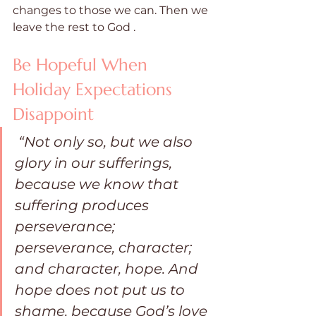
changes to those we can. Then we 
leave the rest to God .
Be Hopeful When 
Holiday Expectations 
Disappoint
“Not only so, but we also 
glory in our sufferings, 
because we know that 
suffering produces 
perseverance; 
perseverance, character; 
and character, hope. And 
hope does not put us to 
shame, because God’s love 