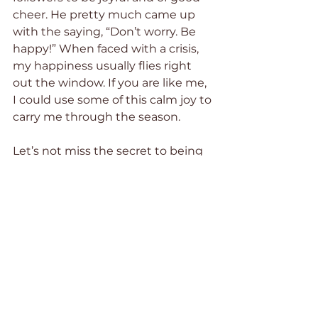
cheer. He pretty much came up 
with the saying, “Don’t worry. Be 
happy!” When faced with a crisis, 
my happiness usually flies right 
out the window. If you are like me, 
I could use some of this calm joy to 
carry me through the season.
Let’s not miss the secret to being 
joyful when life is hard, which is 
most of the time. Jesus never told 
us to make up some positive, self-
motivational mantra to keep us 
happy. He didn’t tell us to stand in 
front of the mirror each morning, 
plaster a smile on our faces, and 
repeat the words “I am joyful” ten 
times.