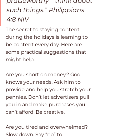
praiseworthy—think about 
such things.” Philippians 
4:8 NIV
The secret to staying content 
during the holidays is learning to 
be content every day. Here are 
some practical suggestions that 
might help.
Are you short on money? God 
knows your needs. Ask him to 
provide and help you stretch your 
pennies. Don’t let advertisers pull 
you in and make purchases you 
can’t afford. Be creative.
Are you tired and overwhelmed? 
Slow down. Say “no” to 