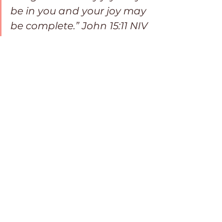
be in you and your joy may 
be complete.” John 15:11 NIV