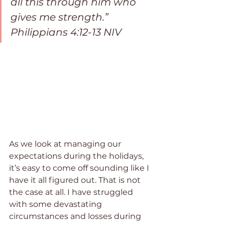
all this through him who 
gives me strength.” 
Philippians 4:12-13 NIV
As we look at managing our 
expectations during the holidays, 
it’s easy to come off sounding like I 
have it all figured out. That is not 
the case at all. I have struggled 
with some devastating 
circumstances and losses during 