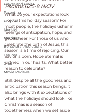
Prayer and Praise
Psalms 62:5-8 NKJV
Parenting
What do your expectations look 
like for this holiday season? For 
Purpose
most people, the holidays usher in 
Identity
feelings of anticipation, hope, and 
Marriage
good cheer. For those of us who 
celebrate the birth of Jesus, this 
Behavioral Addictions
season is a time of rejoicing. Our 
Trauma
Savior is born. Hope eternal is 
birthed in our hearts. What better 
Grief
reason to celebrate?
Movie Reviews
Still, despite all the goodness and 
anticipation this season brings, it 
also brings with it expectations of 
what the holidays should look like. 
Christmas is a season of 
togetherness when we set aside 