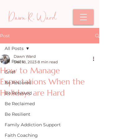
Dawn R. Ward
Post
All Posts
Dawn Ward
All Posts
Dec 18, 2023
8 min read
How to Manage
Grief
Expectations When the
Be Restored
Holidays are Hard
Be Renewed
Be Reclaimed
Be Resilient
Family Addiction Support
Faith Coaching