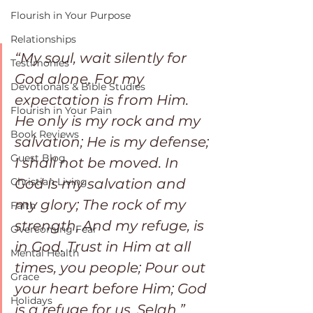
Flourish in Your Purpose
Relationships
“My soul, wait silently for 
Testimonies
God alone, For my 
Devotionals & Bible Studies
expectation is from Him. 
Flourish in Your Pain
He only is my rock and my 
Book Reviews
salvation; He is my defense; 
Guest Blog
I shall not be moved. In 
Christian Living
God is my salvation and 
my glory; The rock of my 
Faith
strength, And my refuge, is 
Overcoming Fear
in God. Trust in Him at all 
Mental Health
times, you people; Pour out 
Grace
your heart before Him; God 
Holidays
is a refuge for us. Selah.” 