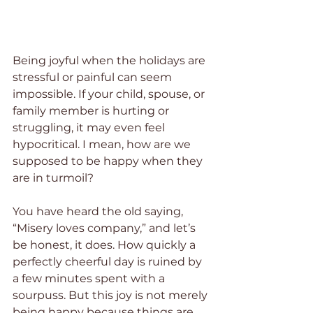
Being joyful when the holidays are 
stressful or painful can seem 
impossible. If your child, spouse, or 
family member is hurting or 
struggling, it may even feel 
hypocritical. I mean, how are we 
supposed to be happy when they 
are in turmoil?
You have heard the old saying, 
“Misery loves company,” and let’s 
be honest, it does. How quickly a 
perfectly cheerful day is ruined by 
a few minutes spent with a 
sourpuss. But this joy is not merely 
being happy because things are 