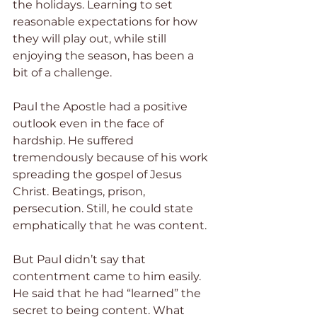
the holidays. Learning to set 
reasonable expectations for how 
they will play out, while still 
enjoying the season, has been a 
bit of a challenge.
Paul the Apostle had a positive 
outlook even in the face of 
hardship. He suffered 
tremendously because of his work 
spreading the gospel of Jesus 
Christ. Beatings, prison, 
persecution. Still, he could state 
emphatically that he was content.
But Paul didn’t say that 
contentment came to him easily. 
He said that he had “learned” the 
secret to being content. What 