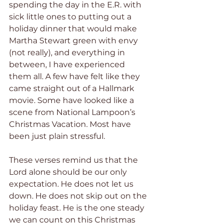
spending the day in the E.R. with 
sick little ones to putting out a 
holiday dinner that would make 
Martha Stewart green with envy 
(not really), and everything in 
between, I have experienced 
them all. A few have felt like they 
came straight out of a Hallmark 
movie. Some have looked like a 
scene from National Lampoon’s 
Christmas Vacation. Most have 
been just plain stressful.
These verses remind us that the 
Lord alone should be our only 
expectation. He does not let us 
down. He does not skip out on the 
holiday feast. He is the one steady 
we can count on this Christmas 