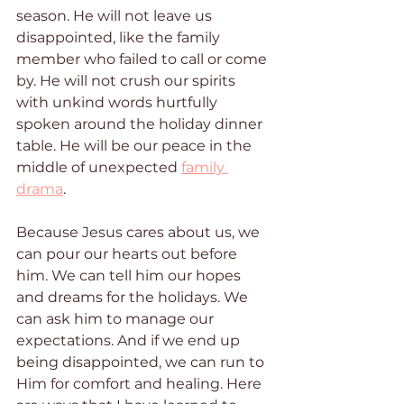
season. He will not leave us 
disappointed, like the family 
member who failed to call or come 
by. He will not crush our spirits 
with unkind words hurtfully 
spoken around the holiday dinner 
table. He will be our peace in the 
middle of unexpected 
family 
drama
. 
Because Jesus cares about us, we 
can pour our hearts out before 
him. We can tell him our hopes 
and dreams for the holidays. We 
can ask him to manage our 
expectations. And if we end up 
being disappointed, we can run to 
Him for comfort and healing. Here 