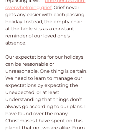
replacing it with 
unexpected and 
overwhelming grief
. Grief never 
gets any easier with each passing 
holiday. Instead, the empty chair 
at the table sits as a constant 
reminder of our loved one's 
absence. 
Our expectations for our holidays 
can be reasonable or 
unreasonable. One thing is certain. 
We need to learn to manage our 
expectations by expecting the 
unexpected, or at least 
understanding that things don’t 
always go according to our plans. I 
have found over the many 
Christmases I have spent on this 
planet that no two are alike. From 