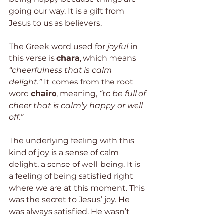
going our way. It is a gift from 
Jesus to us as believers.
The Greek word used for 
joyful
 in 
this verse is 
chara
, which means
“cheerfulness that is calm 
delight.”
 It comes from the root 
word 
chairo
, meaning, 
“to be full of 
cheer that is calmly happy or well 
off.”
The underlying feeling with this 
kind of joy is a sense of calm 
delight, a sense of well-being. It is 
a feeling of being satisfied right 
where we are at this moment. This 
was the secret to Jesus’ joy. He 
was always satisfied. He wasn’t 