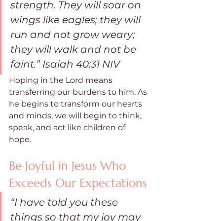
strength. They will soar on 
wings like eagles; they will 
run and not grow weary; 
they will walk and not be 
faint.” Isaiah 40:31 NIV
Hoping in the Lord means 
transferring our burdens to him. As 
he begins to transform our hearts 
and minds, we will begin to think, 
speak, and act like children of 
hope.
Be Joyful in Jesus Who 
Exceeds Our Expectations
“I have told you these 
things so that my joy may 