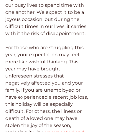
our busy lives to spend time with 
one another. We expect it to be a 
joyous occasion, but during the 
difficult times in our lives, it carries 
with it the risk of disappointment.
For those who are struggling this 
year, your expectation may feel 
more like wishful thinking. This 
year may have brought 
unforeseen stresses that 
negatively affected you and your 
family. If you are unemployed or 
have experienced a recent job loss, 
this holiday will be especially 
difficult. For others, the illness or 
death of a loved one may have 
stolen the joy of the season, 