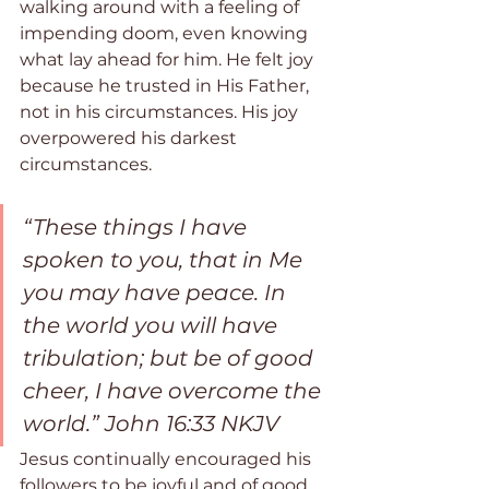
walking around with a feeling of 
impending doom, even knowing 
what lay ahead for him. He felt joy 
because he trusted in His Father, 
not in his circumstances. His joy 
overpowered his darkest 
circumstances.
“These things I have 
spoken to you, that in Me 
you may have peace. In 
the world you will have 
tribulation; but be of good 
cheer, I have overcome the 
world.” John 16:33 NKJV
Jesus continually encouraged his 
followers to be joyful and of good 