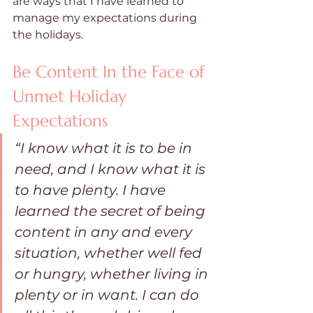
are ways that I have learned to 
manage my expectations during 
the holidays.
Be Content In the Face of 
Unmet Holiday 
Expectations
“I know what it is to be in 
need, and I know what it is 
to have plenty. I have 
learned the secret of being 
content in any and every 
situation, whether well fed 
or hungry, whether living in 
plenty or in want. I can do 