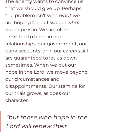
The enemy wants to convince us 
that we should give up. Perhaps, 
the problem isn’t with 
what
 we 
are hoping for, but 
who
 or
 what
our hope is in. We are often 
tempted to hope in our 
relationships, our government, our 
bank accounts, or in our careers. All 
are guaranteed to let us down 
sometimes. When we put our 
hope in the Lord, we move beyond 
our circumstances and 
disappointments. Our stamina for 
our trials grows, as does our 
character.
“but those who hope in the 
Lord will renew their 