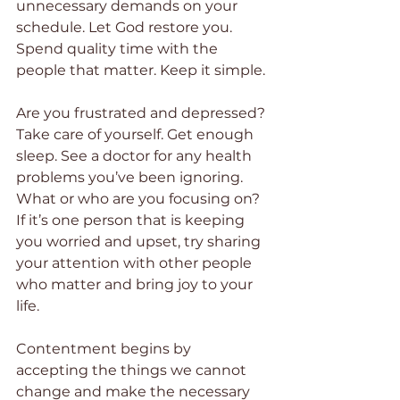
unnecessary demands on your 
schedule. Let God restore you. 
Spend quality time with the 
people that matter. Keep it simple.
Are you frustrated and depressed? 
Take care of yourself. Get enough 
sleep. See a doctor for any health 
problems you’ve been ignoring. 
What or who are you focusing on? 
If it’s one person that is keeping 
you worried and upset, try sharing 
your attention with other people 
who matter and bring joy to your 
life.
Contentment begins by 
accepting the things we cannot 
change and make the necessary 