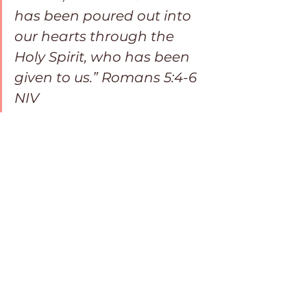
has been poured out into 
our hearts through the 
Holy Spirit, who has been 
given to us.” Romans 5:4-6 
NIV