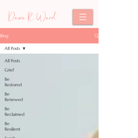
Dawn R. Ward
Blog
All Posts
All Posts
Grief
Be
Restored
Be
Renewed
Be
Reclaimed
Be
Resilient