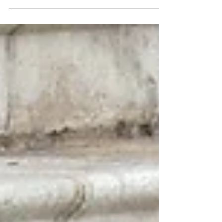
attempt to mask their weaknesses.