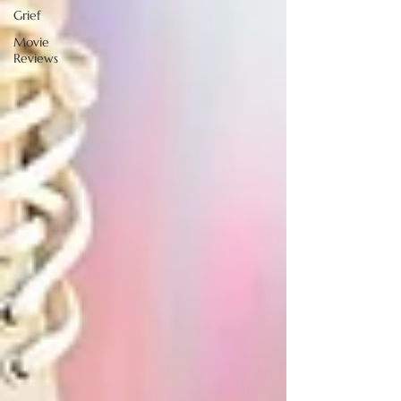
Grief
Movie
Reviews