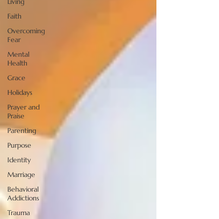
Living
Faith
Overcoming
Fear
Mental
Health
Grace
Holidays
Prayer and
Praise
Parenting
Purpose
Identity
Marriage
Behavioral
Addictions
Trauma