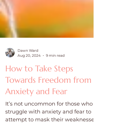
Dawn Ward
Aug 20, 2024
9 min read
How to Take Steps
Towards Freedom from
Anxiety and Fear
It’s not uncommon for those who
struggle with anxiety and fear to