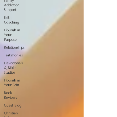
Family
Addiction
Support
Faith
Coaching
Flourish in
Your
Purpose
Relationships
Testimonies
Devotionals
& Bible
Studies
Flourish in
Your Pain
Book
Reviews
Guest Blog
Christian