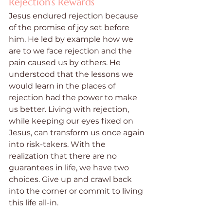
Rejection’s Rewards
Jesus endured rejection because 
of the promise of joy set before 
him. He led by example how we 
are to we face rejection and the 
pain caused us by others. He 
understood that the lessons we 
would learn in the places of 
rejection had the power to make 
us better. Living with rejection, 
while keeping our eyes fixed on 
Jesus, can transform us once again 
into risk-takers. With the 
realization that there are no 
guarantees in life, we have two 
choices. Give up and crawl back 
into the corner or commit to living 
this life all-in.