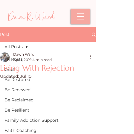
Dawn R. Ward
Post
All Posts
Dawn Ward
All Posts
Apr 1, 2019
4 min read
Living With Rejection
Grief
Updated:
Jul 10
Be Restored
Be Renewed
Be Reclaimed
Be Resilient
Family Addiction Support
Faith Coaching