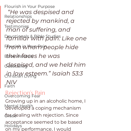
Flourish in Your Purpose
“He was despised and 
Relationships
rejected by mankind, a 
Testimonies
man of suffering, and 
Devotionals & Bible Studies
familiar with pain. Like one 
from whom people hide 
Flourish in Your Pain
their faces he was 
Book Reviews
despised, and we held him 
Guest Blog
in low esteem.” Isaiah 53:3 
Christian Living
NIV 
Faith
Rejection’s Pain
Overcoming Fear
Growing up in an alcoholic home, I 
Mental Health
developed a coping mechanism 
for dealing with rejection. Since 
Grace
acceptance seemed to be based 
Holidays
on my performance, I would 