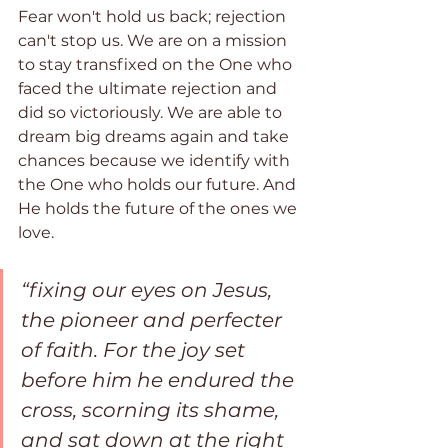
Fear won't hold us back; rejection 
can't stop us. We are on a mission 
to stay transfixed on the One who 
faced the ultimate rejection and 
did so victoriously. We are able to 
dream big dreams again and take 
chances because we identify with 
the One who holds our future. And 
He holds the future of the ones we 
love.
“fixing our eyes on Jesus, 
the pioneer and perfecter 
of faith. For the joy set 
before him he endured the 
cross, scorning its shame, 
and sat down at the right 