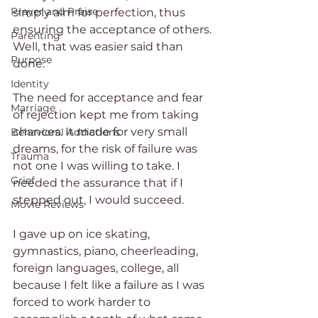
Prayer and Praise
simply aim for perfection, thus 
ensuring the acceptance of others. 
Parenting
Well, that was easier said than 
Purpose
done.
Identity
The need for acceptance and fear 
Marriage
of rejection kept me from taking 
chances. It made for very small 
Behavioral Addictions
dreams, for the risk of failure was 
Trauma
not one I was willing to take. I 
Grief
needed the assurance that if I 
stepped out, I would succeed.
Movie Reviews
I gave up on ice skating, 
gymnastics, piano, cheerleading, 
foreign languages, college, all 
because I felt like a failure as I was 
forced to work harder to 