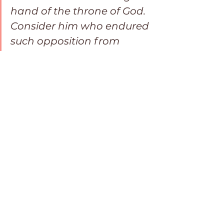
hand of the throne of God. 
Consider him who endured 
such opposition from 
sinners, so that you will not 
grow weary and lose 
heart.”Hebrews 12:2-3 NIV
May you fearlessly face rejection 
on this journey as you hold tightly 
to your Lord who promises to be 
there with you every step of the 
way until someday you are 
reunited with your wayward loved 
ones.
Dear Lord,
We surrender the hurt and pain of 