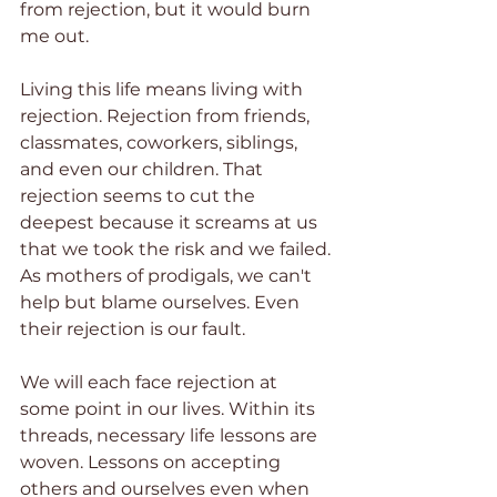
from rejection, but it would burn 
me out.
Living this life means living with 
rejection. Rejection from friends, 
classmates, coworkers, siblings, 
and even our children. That 
rejection seems to cut the 
deepest because it screams at us 
that we took the risk and we failed. 
As mothers of prodigals, we can't 
help but blame ourselves. Even 
their rejection is our fault.
We will each face rejection at 
some point in our lives. Within its 
threads, necessary life lessons are 
woven. Lessons on accepting 
others and ourselves even when 