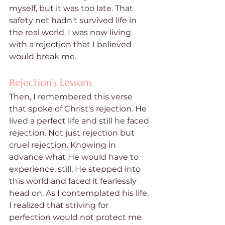
myself, but it was too late. That 
safety net hadn't survived life in 
the real world. I was now living 
with a rejection that I believed 
would break me. 
Rejection’s Lessons
Then, I remembered this verse 
that spoke of Christ's rejection. He 
lived a perfect life and still he faced 
rejection. Not just rejection but 
cruel rejection. Knowing in 
advance what He would have to 
experience, still, He stepped into 
this world and faced it fearlessly 
head on. As I contemplated his life, 
I realized that striving for 
perfection would not protect me 