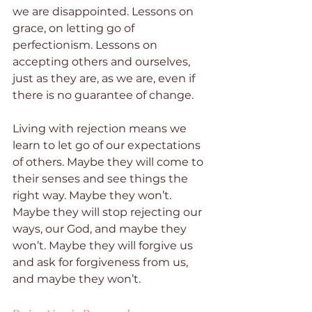
we are disappointed. Lessons on 
grace, on letting go of 
perfectionism. Lessons on 
accepting others and ourselves, 
just as they are, as we are, even if 
there is no guarantee of change.
Living with rejection means we 
learn to let go of our expectations 
of others. Maybe they will come to 
their senses and see things the 
right way. Maybe they won’t. 
Maybe they will stop rejecting our 
ways, our God, and maybe they 
won’t. Maybe they will forgive us 
and ask for forgiveness from us, 
and maybe they won’t.