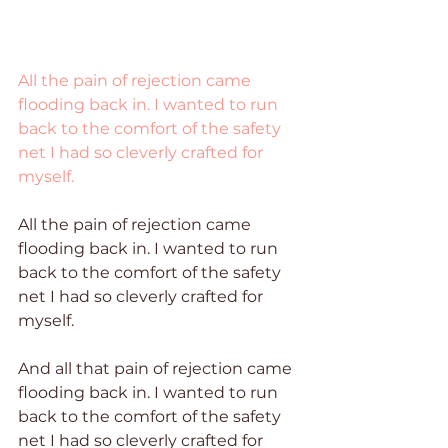
All the pain of rejection came 
flooding back in. I wanted to run 
back to the comfort of the safety 
net I had so cleverly crafted for 
myself.
All the pain of rejection came 
flooding back in. I wanted to run 
back to the comfort of the safety 
net I had so cleverly crafted for 
myself.
And all that pain of rejection came 
flooding back in. I wanted to run 
back to the comfort of the safety 
net I had so cleverly crafted for 