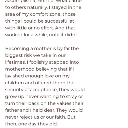
accomplish a tenth of what came 
to others naturally. I stayed in the 
area of my comfort zone, those 
things I could be successful at 
with little or no effort. And that 
worked for a while, until it didn't.
Becoming a mother is by far the 
biggest risk we take in our 
lifetimes. I foolishly stepped into 
motherhood believing that if I 
lavished enough love on my 
children and offered them the 
security of acceptance, they would 
grow up never wanting to stray or 
turn their back on the values their 
father and I held dear. They would 
never reject us or our faith. But 
then, one day they did.