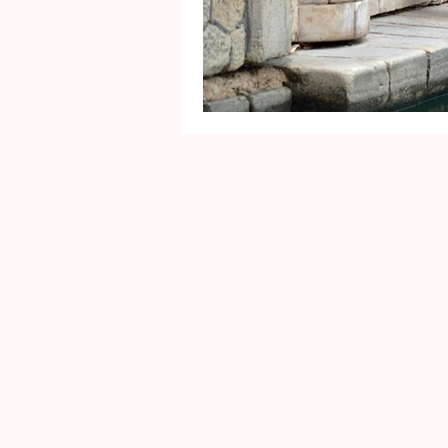
Mental Health
Gra
Identity
Marriage
Movie Reviews