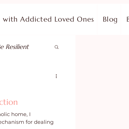
with Addicted Loved Ones
Blog
e Resilient
pose
ish in Your Pain
ction
olic home, I
ing Fear
chanism for dealing