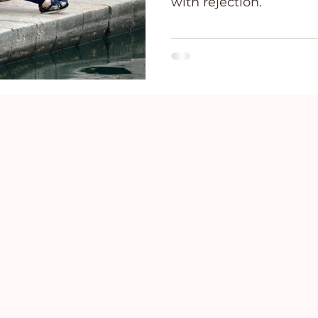
with rejection.
ce
Holidays
Prayer and Praise
Parent
Behavioral Addictions
Trauma
Grief