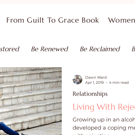
From Guilt To Grace Book
Women 
stored
Be Renewed
Be Reclaimed
B
ort
Faith Coaching
Flourish in Your Pur
Dawn Ward
Apr 1, 2019
4 min read
Relationships
monies
Devotionals & Bible Studies
Flour
Living With Reje
Growing up in an alcoh
 Blog
Christian Living
Faith
Overcom
developed a coping me