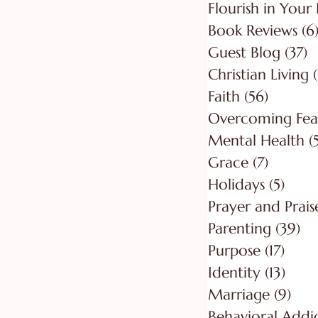
Flourish in Your 
Book Reviews
(6
Guest Blog
(37)
3
Christian Living
Faith
(56)
56 post
Overcoming Fea
Mental Health
(
Grace
(7)
7 posts
Holidays
(5)
5 pos
Prayer and Prais
Parenting
(39)
39
Purpose
(17)
17 po
Identity
(13)
13 po
Marriage
(9)
9 po
Behavioral Addi