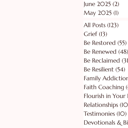
June 2025
(2)
2 p
May 2025
(1)
1 p
All Posts
(123)
123
Grief
(13)
13 posts
Be Restored
(55)
Be Renewed
(48
Be Reclaimed
(31
Be Resilient
(54)
5
Faith Coaching
(
Flourish in Your
Relationships
(10
Testimonies
(10)