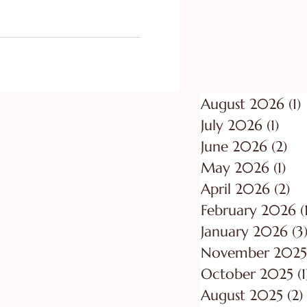
ing
Purpose
August 2026
(1)
1
July 2026
(1)
1 po
June 2026
(2)
2 p
May 2026
(1)
1 p
April 2026
(2)
2 
February 2026
(
January 2026
(3
November 2025
October 2025
(1
August 2025
(2)