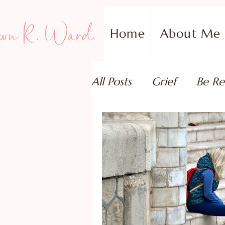
wn R. Ward
Home
About Me
All Posts
Grief
Be Re
Family Addiction Supp
Relationships
Testi
Book Reviews
Guest