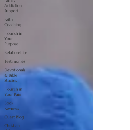
Family
Addiction
Support
Faith
Coaching
Flourish in
Your
Purpose
Relationships
Testimonies
Devotionals
& Bible
Studies
Flourish in
Your Pain
Book
Reviews
Guest Blog
Christian