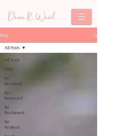
Dawn R. Ward
Blog
All Posts
All Posts
Grief
Be
Restored
Be
Renewed
Be
Reclaimed
Be
Resilient