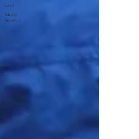
Grief
Movie
Reviews