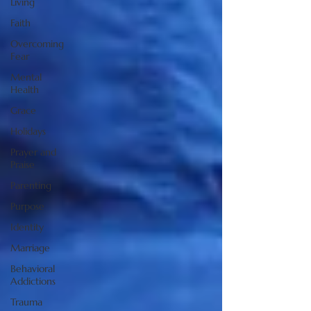
Living
Faith
Overcoming
Fear
Mental
Health
Grace
Holidays
Prayer and
Praise
Parenting
Purpose
Identity
Marriage
Behavioral
Addictions
Trauma