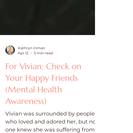
Kathryn Inman
Apr 12
5 min read
For Vivian: Check on
Your Happy Friends
(Mental Health
Awareness)
Vivian was surrounded by people
who loved and adored her, but no