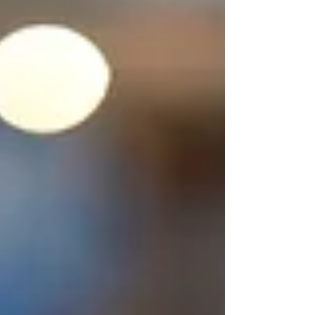
phone call, a message, a silence
that lasts too long. But even in the
most fragile moments of fear, God
can break through with a whisper
so clear, you never forget it. Four
months into my 17 year old
daughter Regan’s treatment, I was
still holding my breath. She had
been doing well, connecting with
her recovery group and finally
starting to look health