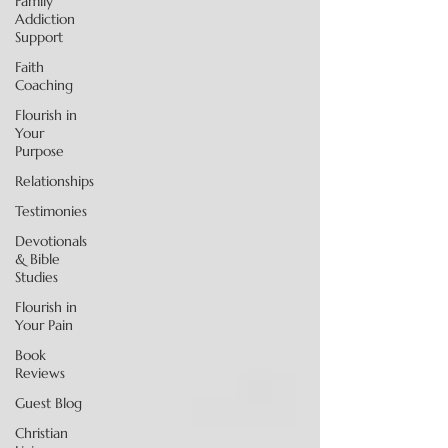
Family
Addiction
Support
Faith
Coaching
Flourish in
Your
Purpose
Relationships
Testimonies
Devotionals
& Bible
Studies
Flourish in
Your Pain
Book
Reviews
Guest Blog
Christian