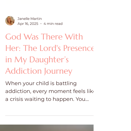
Janelle Martin
Apr 16, 2025
4 min read
God Was There With
Her: The Lord's Presence
in My Daughter’s
Addiction Journey
When your child is battling
addiction, every moment feels like
a crisis waiting to happen. You
wake up each day bracing for a