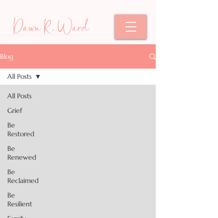
Dawn R. Ward
Blog
All Posts
All Posts
Grief
Be
Restored
Be
Renewed
Be
Reclaimed
Be
Resilient