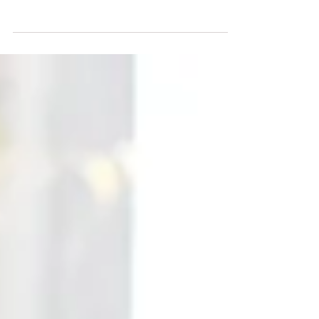
one knew she was suffering from
childhood trauma, or that she
barely slept—sometimes going
days without any sleep at all. Even
her closest friends had no idea she
was suffering in silence. Tragically,
when the darkness pressed in and
became too much she took her
own precious life, and we lost her
forever.