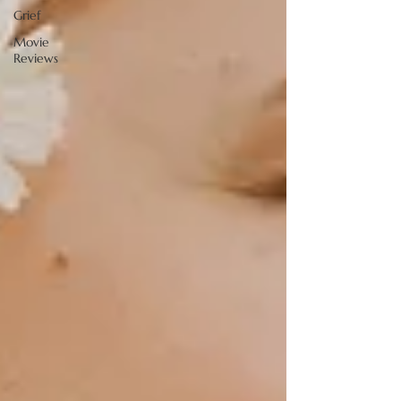
Grief
Movie
Reviews