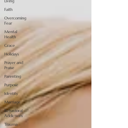
Living
Faith
Overcoming
Fear
Mental
Health
Grace
Holidays
Prayer and
Praise
Parenting
Purpose
Identity
Marriage
Behavioral
Addictions
Trauma