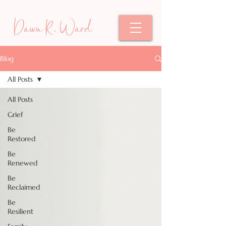
Dawn R. Ward
Blog
All Posts
All Posts
Grief
Be
Restored
Be
Renewed
Be
Reclaimed
Be
Resilient