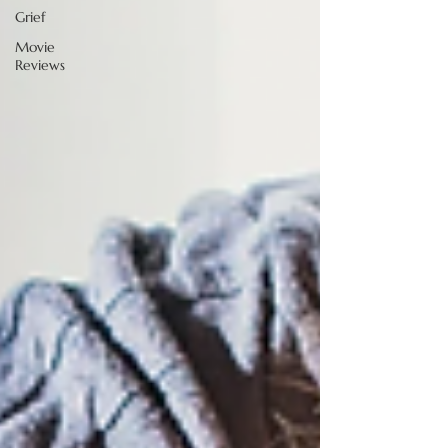
Grief
Movie
Reviews