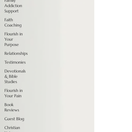
Family
Addiction
Support
Faith
Coaching
Flourish in
Your
Purpose
Relationships
Testimonies
Devotionals
& Bible
Studies
Flourish in
Your Pain
Book
Reviews
Guest Blog
Christian