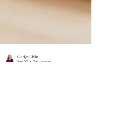
Gladys Child
Jan 27
3 min read
Control Freak Here:
Finding Fullness in
Letting Go of Control
I thought holding everything
together was the key to happiness,