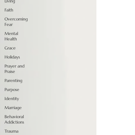
Living
Faith
Overcoming
Fear
Mental
Health
Grace
Holidays
Prayer and
Praise
Parenting
Purpose
Identity
Marriage
Behavioral
Addictions
Trauma