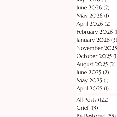
June 2026
(2)
2 p
May 2026
(1)
1 p
April 2026
(2)
2 
February 2026
(
January 2026
(3
November 2025
October 2025
(1
August 2025
(2)
June 2025
(2)
2 p
May 2025
(1)
1 p
April 2025
(1)
1 p
All Posts
(122)
122
Grief
(13)
13 posts
Be Restored
(55)