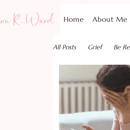
wn R. Ward
Home
About Me
All Posts
Grief
Be Re
Family Addiction Supp
Relationships
Testi
Book Reviews
Guest