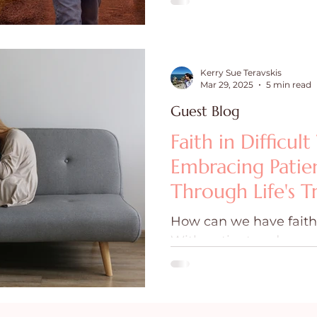
Kerry Sue Teravskis
Mar 29, 2025
5 min read
Guest Blog
Faith in Difficult
Embracing Patie
Through Life's Tr
How can we have faith i
With patient enduranc
see us through our trials