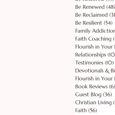
Be Renewed
(48
Be Reclaimed
(31
Be Resilient
(54)
5
Faith Coaching
(
Flourish in Your
Relationships
(10
Testimonies
(10)
Flourish in Your 
Book Reviews
(6
Guest Blog
(36)
3
Christian Living
Faith
(56)
56 post