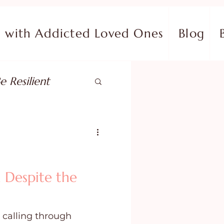
with Addicted Loved Ones
Blog
e Resilient
pose
ish in Your Pain
 Despite the
ing Fear
 calling through