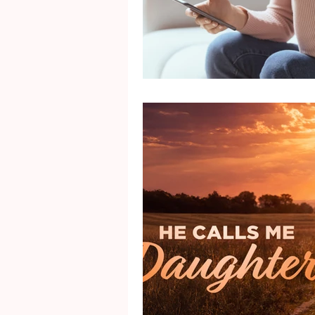
Mental Health
Gra
Identity
Marriage
Movie Reviews