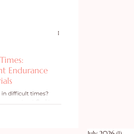
 Times:
nt Endurance
ials
n difficult times?
e as we trust God to
 in life.
July 2026
(1)
1 po