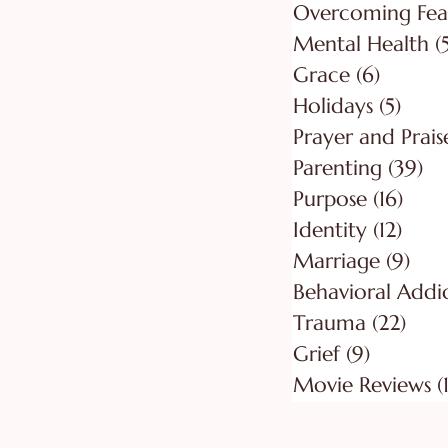
Overcoming Fea
Mental Health
(
Grace
(6)
6 posts
Holidays
(5)
5 pos
Prayer and Prais
Parenting
(39)
39
Purpose
(16)
16 po
Identity
(12)
12 po
Marriage
(9)
9 po
Behavioral Addi
Trauma
(22)
22 p
Grief
(9)
9 posts
Movie Reviews
(