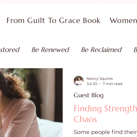
From Guilt To Grace Book
Women 
stored
Be Renewed
Be Reclaimed
B
ort
Faith Coaching
Flourish in Your Pur
Nancy Squires
Jul 20
7 min read
Guest Blog
monies
Devotionals & Bible Studies
Flour
Finding Strength
Chaos
 Blog
Christian Living
Faith
Overcom
Some people find their